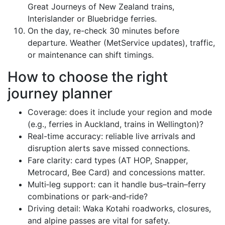
Great Journeys of New Zealand trains,
Interislander or Bluebridge ferries.
On the day, re-check 30 minutes before
departure. Weather (MetService updates), traffic,
or maintenance can shift timings.
How to choose the right
journey planner
Coverage: does it include your region and mode
(e.g., ferries in Auckland, trains in Wellington)?
Real-time accuracy: reliable live arrivals and
disruption alerts save missed connections.
Fare clarity: card types (AT HOP, Snapper,
Metrocard, Bee Card) and concessions matter.
Multi‑leg support: can it handle bus–train–ferry
combinations or park‑and‑ride?
Driving detail: Waka Kotahi roadworks, closures,
and alpine passes are vital for safety.