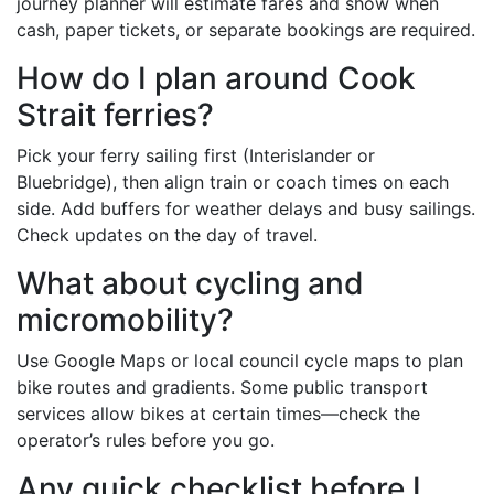
journey planner will estimate fares and show when
cash, paper tickets, or separate bookings are required.
How do I plan around Cook
Strait ferries?
Pick your ferry sailing first (Interislander or
Bluebridge), then align train or coach times on each
side. Add buffers for weather delays and busy sailings.
Check updates on the day of travel.
What about cycling and
micromobility?
Use Google Maps or local council cycle maps to plan
bike routes and gradients. Some public transport
services allow bikes at certain times—check the
operator’s rules before you go.
Any quick checklist before I