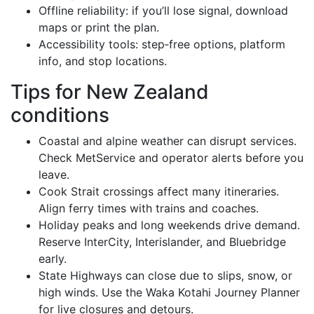
Offline reliability: if you’ll lose signal, download
maps or print the plan.
Accessibility tools: step‑free options, platform
info, and stop locations.
Tips for New Zealand
conditions
Coastal and alpine weather can disrupt services.
Check MetService and operator alerts before you
leave.
Cook Strait crossings affect many itineraries.
Align ferry times with trains and coaches.
Holiday peaks and long weekends drive demand.
Reserve InterCity, Interislander, and Bluebridge
early.
State Highways can close due to slips, snow, or
high winds. Use the Waka Kotahi Journey Planner
for live closures and detours.