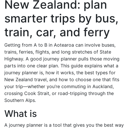
New Zealand: plan
smarter trips by bus,
train, car, and ferry
Getting from A to B in Aotearoa can involve buses,
trains, ferries, flights, and long stretches of State
Highway. A good journey planner pulls those moving
parts into one clear plan. This guide explains what a
journey planner is, how it works, the best types for
New Zealand travel, and how to choose one that fits
your trip—whether you’re commuting in Auckland,
crossing Cook Strait, or road-tripping through the
Southern Alps.
What is
A journey planner is a tool that gives you the best way