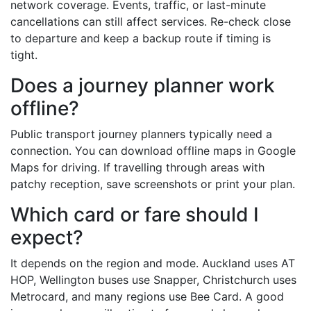
network coverage. Events, traffic, or last-minute
cancellations can still affect services. Re-check close
to departure and keep a backup route if timing is
tight.
Does a journey planner work
offline?
Public transport journey planners typically need a
connection. You can download offline maps in Google
Maps for driving. If travelling through areas with
patchy reception, save screenshots or print your plan.
Which card or fare should I
expect?
It depends on the region and mode. Auckland uses AT
HOP, Wellington buses use Snapper, Christchurch uses
Metrocard, and many regions use Bee Card. A good