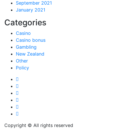
September 2021
January 2021
Categories
Casino
Casino bonus
Gambling
New Zealand
Other
Policy
Copyright © All rights reserved