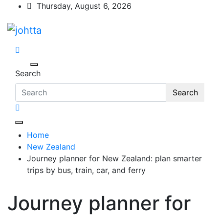
Skip
Thursday, August 6, 2026
to
content
johtta
johtta
Search
Search
Home
New Zealand
Journey planner for New Zealand: plan smarter
trips by bus, train, car, and ferry
Journey planner for