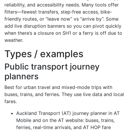
reliability, and accessibility needs. Many tools offer
filters—fewest transfers, step‑free access, bike-
friendly routes, or “leave now” vs “arrive by”. Some
add live disruption banners so you can pivot quickly
when there’s a closure on SH1 or a ferry is off due to
weather.
Types / examples
Public transport journey
planners
Best for urban travel and mixed-mode trips with
buses, trains, and ferries. They use live data and local
fares.
Auckland Transport (AT) journey planner in AT
Mobile and on the AT website: buses, trains,
ferries, real-time arrivals, and AT HOP fare