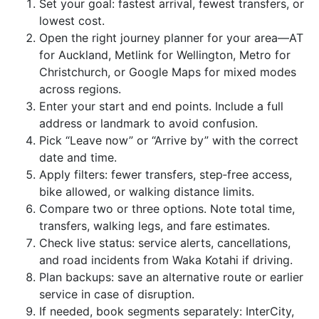
Set your goal: fastest arrival, fewest transfers, or
lowest cost.
Open the right journey planner for your area—AT
for Auckland, Metlink for Wellington, Metro for
Christchurch, or Google Maps for mixed modes
across regions.
Enter your start and end points. Include a full
address or landmark to avoid confusion.
Pick “Leave now” or “Arrive by” with the correct
date and time.
Apply filters: fewer transfers, step‑free access,
bike allowed, or walking distance limits.
Compare two or three options. Note total time,
transfers, walking legs, and fare estimates.
Check live status: service alerts, cancellations,
and road incidents from Waka Kotahi if driving.
Plan backups: save an alternative route or earlier
service in case of disruption.
If needed, book segments separately: InterCity,