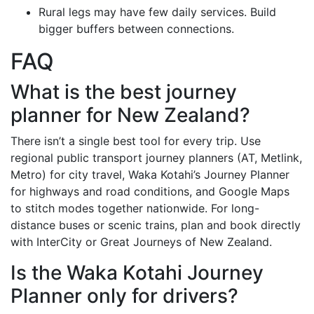
Rural legs may have few daily services. Build
bigger buffers between connections.
FAQ
What is the best journey
planner for New Zealand?
There isn’t a single best tool for every trip. Use
regional public transport journey planners (AT, Metlink,
Metro) for city travel, Waka Kotahi’s Journey Planner
for highways and road conditions, and Google Maps
to stitch modes together nationwide. For long-
distance buses or scenic trains, plan and book directly
with InterCity or Great Journeys of New Zealand.
Is the Waka Kotahi Journey
Planner only for drivers?