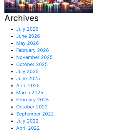
Archives
July 2026
June 2026
May 2026
February 2026
November 2025
October 2025
July 2025
June 2025
April 2025
March 2025
February 2025
October 2022
September 2022
July 2022
April 2022