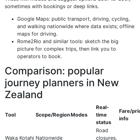
sometimes with bookings or deep links.
Google Maps: public transport, driving, cycling,
and walking nationwide where data exists; offline
maps for driving.
Rome2Rio and similar tools: sketch the big
picture for complex trips, then link you to
operators to book.
Comparison: popular
journey planners in New
Zealand
Real-
Fare/pri
Tool
Scope/Region
Modes
time
info
status
Road
Waka Kotahi
Nationwide
closures,