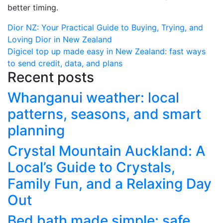
better timing.
Post
Dior NZ: Your Practical Guide to Buying, Trying, and
Loving Dior in New Zealand
navigation
Digicel top up made easy in New Zealand: fast ways
to send credit, data, and plans
Recent posts
Whanganui weather: local
patterns, seasons, and smart
planning
Crystal Mountain Auckland: A
Local’s Guide to Crystals,
Family Fun, and a Relaxing Day
Out
Bed bath made simple: safe,