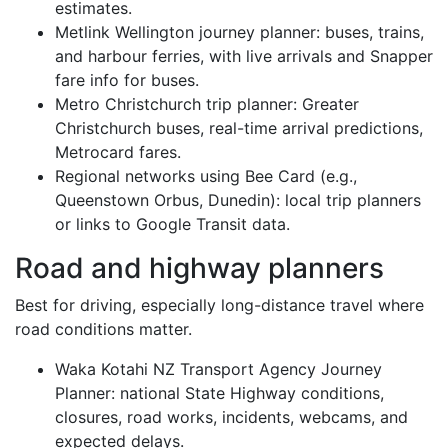
estimates.
Metlink Wellington journey planner: buses, trains,
and harbour ferries, with live arrivals and Snapper
fare info for buses.
Metro Christchurch trip planner: Greater
Christchurch buses, real-time arrival predictions,
Metrocard fares.
Regional networks using Bee Card (e.g.,
Queenstown Orbus, Dunedin): local trip planners
or links to Google Transit data.
Road and highway planners
Best for driving, especially long-distance travel where
road conditions matter.
Waka Kotahi NZ Transport Agency Journey
Planner: national State Highway conditions,
closures, road works, incidents, webcams, and
expected delays.