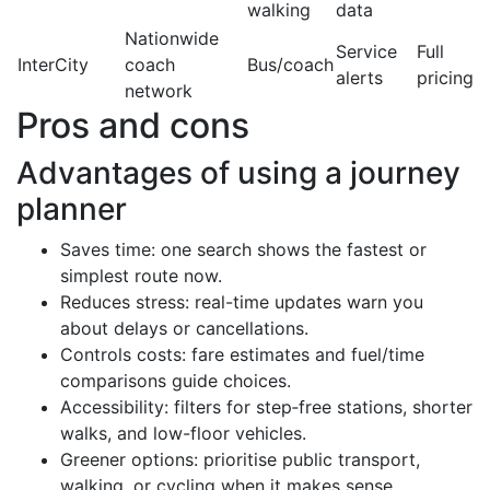
walking
data
Nationwide
Service
Full
InterCity
coach
Bus/coach
alerts
pricing
network
Pros and cons
Advantages of using a journey
planner
Saves time: one search shows the fastest or
simplest route now.
Reduces stress: real-time updates warn you
about delays or cancellations.
Controls costs: fare estimates and fuel/time
comparisons guide choices.
Accessibility: filters for step‑free stations, shorter
walks, and low-floor vehicles.
Greener options: prioritise public transport,
walking, or cycling when it makes sense.