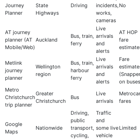
Journey
State
Driving
incidents,
No
Planner
Highways
works,
cameras
Live
AT journey
AT HOP
Bus, train,
arrivals
planner (AT
Auckland
fare
ferry
and
Mobile/Web)
estimate
alerts
Live
Fare
Metlink
Bus, train,
Wellington
arrivals
estimate
journey
harbour
region
and
(Snappe
planner
ferry
alerts
on buses
Metro
Greater
Live
Metroca
Christchurch
Bus
Christchurch
arrivals
fares
trip planner
Driving,
Traffic
public
and
Google
Nationwide
transport,
some live
Limited
Maps
cycling,
vehicle