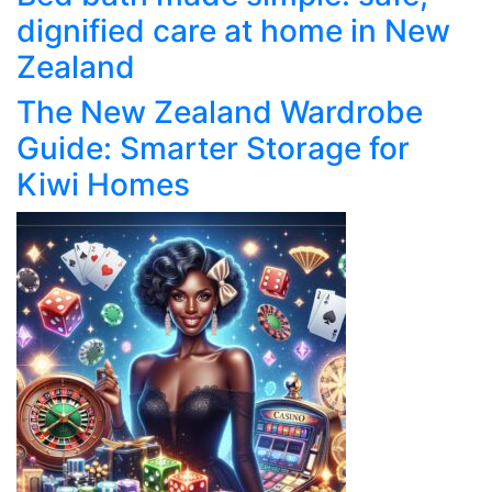
dignified care at home in New
Zealand
The New Zealand Wardrobe
Guide: Smarter Storage for
Kiwi Homes