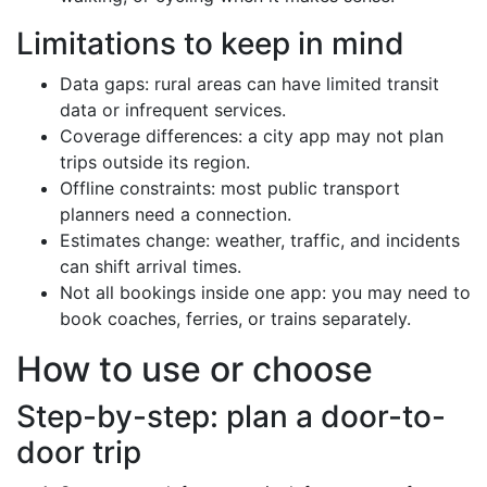
Limitations to keep in mind
Data gaps: rural areas can have limited transit
data or infrequent services.
Coverage differences: a city app may not plan
trips outside its region.
Offline constraints: most public transport
planners need a connection.
Estimates change: weather, traffic, and incidents
can shift arrival times.
Not all bookings inside one app: you may need to
book coaches, ferries, or trains separately.
How to use or choose
Step-by-step: plan a door-to-
door trip