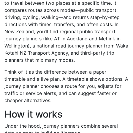
to travel between two places at a specific time. It
compares routes across modes—public transport,
driving, cycling, walking—and returns step-by-step
directions with times, transfers, and often costs. In
New Zealand, you’ll find regional public transport
journey planners (like AT in Auckland and Metlink in
Wellington), a national road journey planner from Waka
Kotahi NZ Transport Agency, and third-party trip
planners that mix many modes.
Think of it as the difference between a paper
timetable and a live plan. A timetable shows options. A
journey planner chooses a route for you, adjusts for
traffic or service alerts, and can suggest faster or
cheaper alternatives.
How it works
Under the hood, journey planners combine several
data sources to build an itinerary: