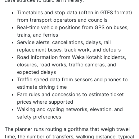
Timetables and stop data (often in GTFS format)
from transport operators and councils
Real-time vehicle positions from GPS on buses,
trains, and ferries
Service alerts: cancellations, delays, rail
replacement buses, track work, and detours
Road information from Waka Kotahi: incidents,
closures, road works, traffic cameras, and
expected delays
Traffic speed data from sensors and phones to
estimate driving time
Fare rules and concessions to estimate ticket
prices where supported
Walking and cycling networks, elevation, and
safety preferences
The planner runs routing algorithms that weigh travel
time, the number of transfers, walking distance, typical