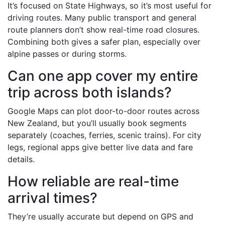
It’s focused on State Highways, so it’s most useful for
driving routes. Many public transport and general
route planners don’t show real-time road closures.
Combining both gives a safer plan, especially over
alpine passes or during storms.
Can one app cover my entire
trip across both islands?
Google Maps can plot door-to-door routes across
New Zealand, but you’ll usually book segments
separately (coaches, ferries, scenic trains). For city
legs, regional apps give better live data and fare
details.
How reliable are real-time
arrival times?
They’re usually accurate but depend on GPS and