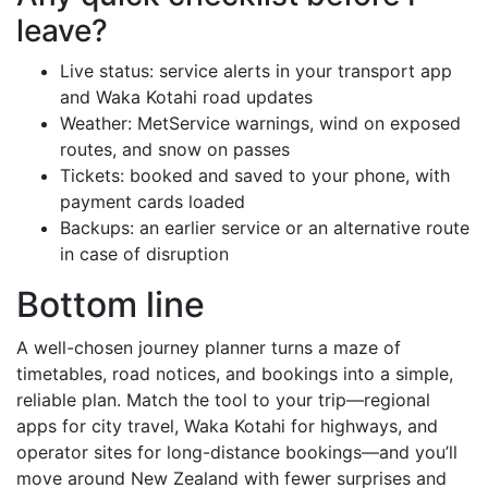
leave?
Live status: service alerts in your transport app
and Waka Kotahi road updates
Weather: MetService warnings, wind on exposed
routes, and snow on passes
Tickets: booked and saved to your phone, with
payment cards loaded
Backups: an earlier service or an alternative route
in case of disruption
Bottom line
A well-chosen journey planner turns a maze of
timetables, road notices, and bookings into a simple,
reliable plan. Match the tool to your trip—regional
apps for city travel, Waka Kotahi for highways, and
operator sites for long-distance bookings—and you’ll
move around New Zealand with fewer surprises and