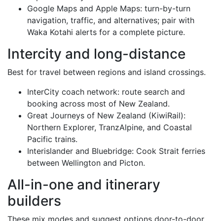
Google Maps and Apple Maps: turn-by-turn
navigation, traffic, and alternatives; pair with
Waka Kotahi alerts for a complete picture.
Intercity and long-distance
Best for travel between regions and island crossings.
InterCity coach network: route search and
booking across most of New Zealand.
Great Journeys of New Zealand (KiwiRail):
Northern Explorer, TranzAlpine, and Coastal
Pacific trains.
Interislander and Bluebridge: Cook Strait ferries
between Wellington and Picton.
All-in-one and itinerary
builders
These mix modes and suggest options door-to-door,