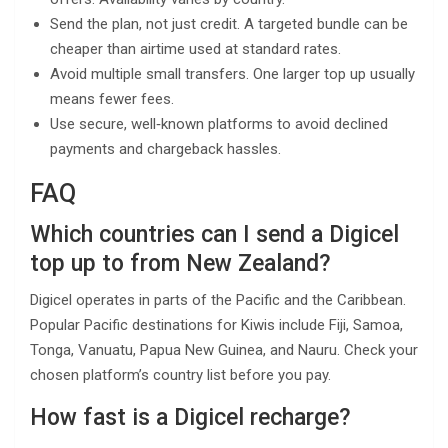
Send the plan, not just credit. A targeted bundle can be
cheaper than airtime used at standard rates.
Avoid multiple small transfers. One larger top up usually
means fewer fees.
Use secure, well‑known platforms to avoid declined
payments and chargeback hassles.
FAQ
Which countries can I send a Digicel
top up to from New Zealand?
Digicel operates in parts of the Pacific and the Caribbean.
Popular Pacific destinations for Kiwis include Fiji, Samoa,
Tonga, Vanuatu, Papua New Guinea, and Nauru. Check your
chosen platform’s country list before you pay.
How fast is a Digicel recharge?