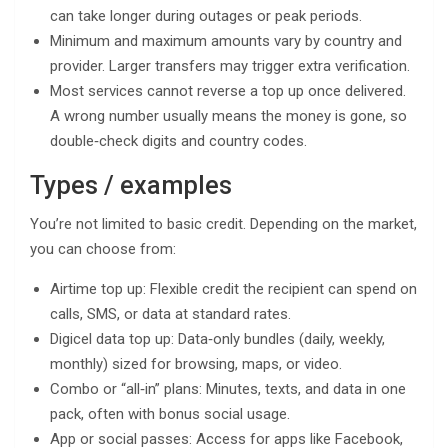
can take longer during outages or peak periods.
Minimum and maximum amounts vary by country and
provider. Larger transfers may trigger extra verification.
Most services cannot reverse a top up once delivered.
A wrong number usually means the money is gone, so
double‑check digits and country codes.
Types / examples
You’re not limited to basic credit. Depending on the market,
you can choose from:
Airtime top up: Flexible credit the recipient can spend on
calls, SMS, or data at standard rates.
Digicel data top up: Data‑only bundles (daily, weekly,
monthly) sized for browsing, maps, or video.
Combo or “all‑in” plans: Minutes, texts, and data in one
pack, often with bonus social usage.
App or social passes: Access for apps like Facebook,