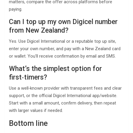
matters, compare the offer across platforms before
paying.
Can I top up my own Digicel number
from New Zealand?
Yes. Use Digicel International or a reputable top up site,
enter your own number, and pay with a New Zealand card
or wallet. You’ll receive confirmation by email and SMS.
What’s the simplest option for
first‑timers?
Use a well‑known provider with transparent fees and clear
support, or the official Digicel International app/website.
Start with a small amount, confirm delivery, then repeat
with larger values if needed.
Bottom line