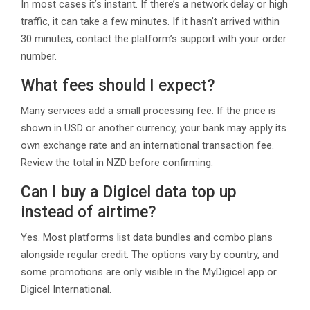
In most cases it’s instant. If there’s a network delay or high
traffic, it can take a few minutes. If it hasn’t arrived within
30 minutes, contact the platform’s support with your order
number.
What fees should I expect?
Many services add a small processing fee. If the price is
shown in USD or another currency, your bank may apply its
own exchange rate and an international transaction fee.
Review the total in NZD before confirming.
Can I buy a Digicel data top up
instead of airtime?
Yes. Most platforms list data bundles and combo plans
alongside regular credit. The options vary by country, and
some promotions are only visible in the MyDigicel app or
Digicel International.