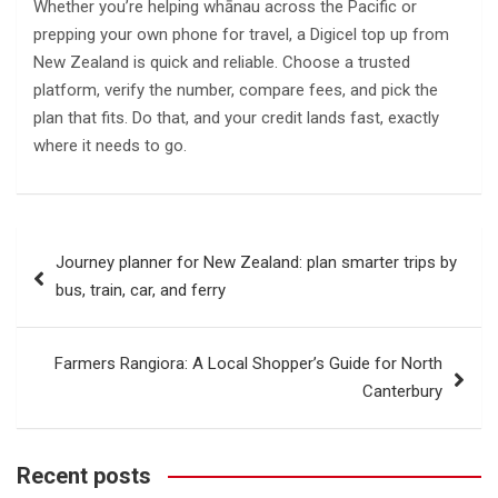
Whether you’re helping whānau across the Pacific or
prepping your own phone for travel, a Digicel top up from
New Zealand is quick and reliable. Choose a trusted
platform, verify the number, compare fees, and pick the
plan that fits. Do that, and your credit lands fast, exactly
where it needs to go.
Post
Journey planner for New Zealand: plan smarter trips by
navigation
bus, train, car, and ferry
Farmers Rangiora: A Local Shopper’s Guide for North
Canterbury
Recent posts