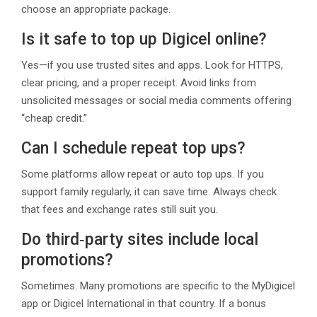
choose an appropriate package.
Is it safe to top up Digicel online?
Yes—if you use trusted sites and apps. Look for HTTPS,
clear pricing, and a proper receipt. Avoid links from
unsolicited messages or social media comments offering
“cheap credit.”
Can I schedule repeat top ups?
Some platforms allow repeat or auto top ups. If you
support family regularly, it can save time. Always check
that fees and exchange rates still suit you.
Do third‑party sites include local
promotions?
Sometimes. Many promotions are specific to the MyDigicel
app or Digicel International in that country. If a bonus