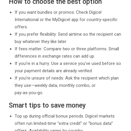
How to choose the best option
If you want bundles or promos: Check Digicel
International or the MyDigicel app for country‑specific
offers.
If you prefer flexibility: Send airtime so the recipient can
buy whatever they like later.
If fees matter: Compare two or three platforms. Small
differences in exchange rates can add up.
If you’re in a hurry: Use a service you’ve used before so
your payment details are already verified.
If you’re unsure of needs: Ask the recipient which plan
they use—weekly data, monthly combo, or
pay‑as‑you‑go.
Smart tips to save money
Top up during official bonus periods. Digicel markets
often run limited‑time “extra credit” or “bonus data”
offers. Availability varies by country.