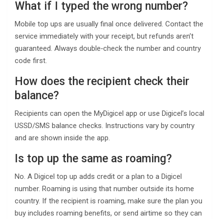
What if I typed the wrong number?
Mobile top ups are usually final once delivered. Contact the
service immediately with your receipt, but refunds aren’t
guaranteed. Always double‑check the number and country
code first.
How does the recipient check their
balance?
Recipients can open the MyDigicel app or use Digicel’s local
USSD/SMS balance checks. Instructions vary by country
and are shown inside the app.
Is top up the same as roaming?
No. A Digicel top up adds credit or a plan to a Digicel
number. Roaming is using that number outside its home
country. If the recipient is roaming, make sure the plan you
buy includes roaming benefits, or send airtime so they can