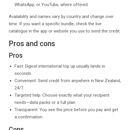
WhatsApp, or YouTube, where offered.
Availability and names vary by country and change over
time. If you want a specific bundle, check the live
catalogue in the app or website you use to send the credit.
Pros and cons
Pros
Fast: Digicel international top up usually lands in
seconds.
Convenient: Send credit from anywhere in New Zealand,
24/7.
Targeted help: Choose exactly what your recipient
needs—data packs or a full plan.
Transparent: You see the price before you pay and get
a confirmation.
Cons