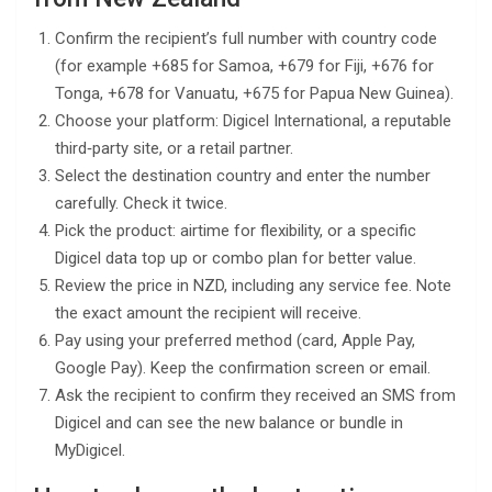
Confirm the recipient’s full number with country code
(for example +685 for Samoa, +679 for Fiji, +676 for
Tonga, +678 for Vanuatu, +675 for Papua New Guinea).
Choose your platform: Digicel International, a reputable
third‑party site, or a retail partner.
Select the destination country and enter the number
carefully. Check it twice.
Pick the product: airtime for flexibility, or a specific
Digicel data top up or combo plan for better value.
Review the price in NZD, including any service fee. Note
the exact amount the recipient will receive.
Pay using your preferred method (card, Apple Pay,
Google Pay). Keep the confirmation screen or email.
Ask the recipient to confirm they received an SMS from
Digicel and can see the new balance or bundle in
MyDigicel.