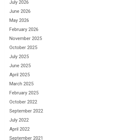
July 2026
June 2026
May 2026
February 2026
November 2025
October 2025
July 2025
June 2025
April 2025
March 2025
February 2025
October 2022
September 2022
July 2022
April 2022
September 2021