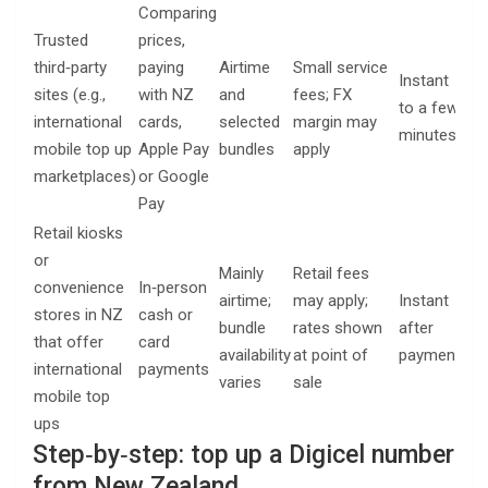
Comparing
Trusted
prices,
Rec
third‑party
paying
Airtime
Small service
Instant
nu
sites (e.g.,
with NZ
and
fees; FX
to a few
an
international
cards,
selected
margin may
minutes
pa
mobile top up
Apple Pay
bundles
apply
me
marketplaces)
or Google
Pay
Retail kiosks
or
Mainly
Retail fees
Rec
convenience
In‑person
airtime;
may apply;
Instant
nu
stores in NZ
cash or
bundle
rates shown
after
an
that offer
card
availability
at point of
payment
sto
international
payments
varies
sale
rec
mobile top
ups
Step‑by‑step: top up a Digicel number
from New Zealand