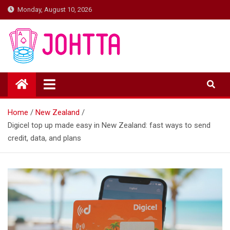
Skip
Monday, August 10, 2026
to
content
johtta
johtta
Home
New Zealand
Digicel top up made easy in New Zealand: fast ways to send
credit, data, and plans