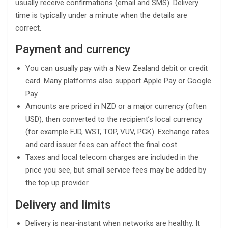
usually receive confirmations (email and SMS). Delivery
time is typically under a minute when the details are
correct.
Payment and currency
You can usually pay with a New Zealand debit or credit
card. Many platforms also support Apple Pay or Google
Pay.
Amounts are priced in NZD or a major currency (often
USD), then converted to the recipient’s local currency
(for example FJD, WST, TOP, VUV, PGK). Exchange rates
and card issuer fees can affect the final cost.
Taxes and local telecom charges are included in the
price you see, but small service fees may be added by
the top up provider.
Delivery and limits
Delivery is near‑instant when networks are healthy. It