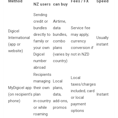
Method
Fees / FX
Speed
yo
NZ users
can buy
ne
Sending
credit or
Airtime,
Rec
bundles
data
Service fee
Digicel
num
directly to
bundles,
may apply;
International
Usually
car
family or
combo
currency
(app or
instant
digi
your own
plans
conversion if
website)
wal
Digicel
(varies by
not in NZD
ema
number
country)
abroad
Recipients
Local
managing
Local
taxes/charges
Ap
MyDigicel app
their own
plans,
included; card
log
(on recipient’s
plan
data,
Instant
or local
a D
phone)
in‑country
add‑ons,
payment
SI
or while
promos
options
roaming