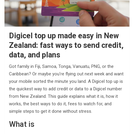
Digicel top up made easy in New
Zealand: fast ways to send credit,
data, and plans
Got family in Fiji, Samoa, Tonga, Vanuatu, PNG, or the
Caribbean? Or maybe you’re flying out next week and want
your mobile sorted the minute you land. A Digicel top up is
the quickest way to add credit or data to a Digicel number
from New Zealand. This guide explains what it is, how it
works, the best ways to do it, fees to watch for, and
simple steps to get it done without stress.
What is