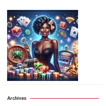
Archives