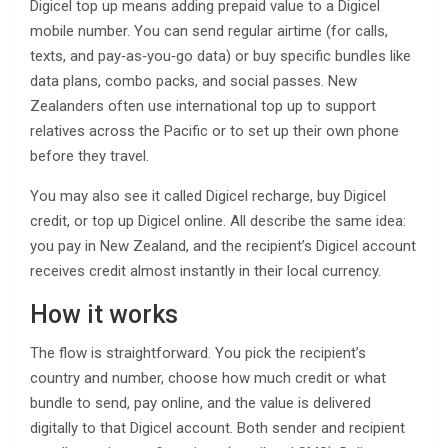
Digicel top up means adding prepaid value to a Digicel
mobile number. You can send regular airtime (for calls,
texts, and pay‑as‑you‑go data) or buy specific bundles like
data plans, combo packs, and social passes. New
Zealanders often use international top up to support
relatives across the Pacific or to set up their own phone
before they travel.
You may also see it called Digicel recharge, buy Digicel
credit, or top up Digicel online. All describe the same idea:
you pay in New Zealand, and the recipient’s Digicel account
receives credit almost instantly in their local currency.
How it works
The flow is straightforward. You pick the recipient’s
country and number, choose how much credit or what
bundle to send, pay online, and the value is delivered
digitally to that Digicel account. Both sender and recipient