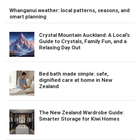
Whanganui weather: local patterns, seasons, and
smart planning
Crystal Mountain Auckland: A Local’s
Guide to Crystals, Family Fun, and a
Relaxing Day Out
Bed bath made simple: safe,
dignified care at home in New
Zealand
The New Zealand Wardrobe Guide:
Smarter Storage for Kiwi Homes