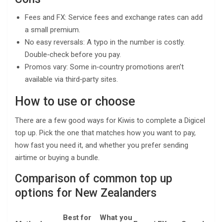
Fees and FX: Service fees and exchange rates can add
a small premium.
No easy reversals: A typo in the number is costly.
Double‑check before you pay.
Promos vary: Some in‑country promotions aren’t
available via third‑party sites.
How to use or choose
There are a few good ways for Kiwis to complete a Digicel
top up. Pick the one that matches how you want to pay,
how fast you need it, and whether you prefer sending
airtime or buying a bundle.
Comparison of common top up
options for New Zealanders
Wh
Best for
What you