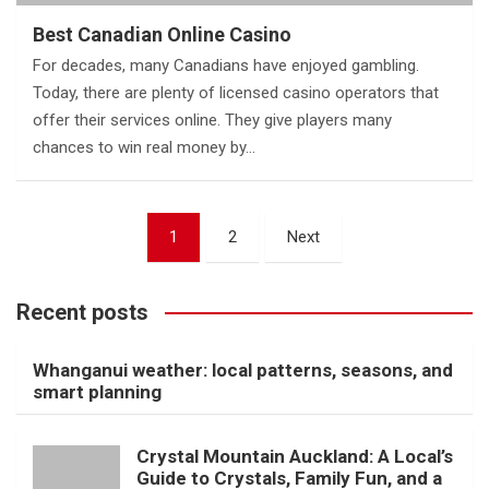
Best Canadian Online Casino
For decades, many Canadians have enjoyed gambling.
Today, there are plenty of licensed casino operators that
offer their services online. They give players many
chances to win real money by…
Posts
1
2
Next
pagination
Recent posts
Whanganui weather: local patterns, seasons, and
smart planning
Crystal Mountain Auckland: A Local’s
Guide to Crystals, Family Fun, and a