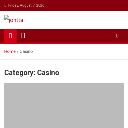
Skip
Friday, August 7, 2026
to
content
johtta
johtta
Home
Casino
Category:
Casino