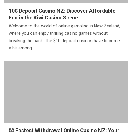
10$ Deposit Casino NZ: Discover Affordable
Fun in the Kiwi Casino Scene
Welcome to the world of online gambling in New Zealand,
where you can enjoy thrilling casino games without
breaking the bank. The $10 deposit casinos have become
a hit among…
🎲 Fastest Withdrawal Online Casino NZ: Your