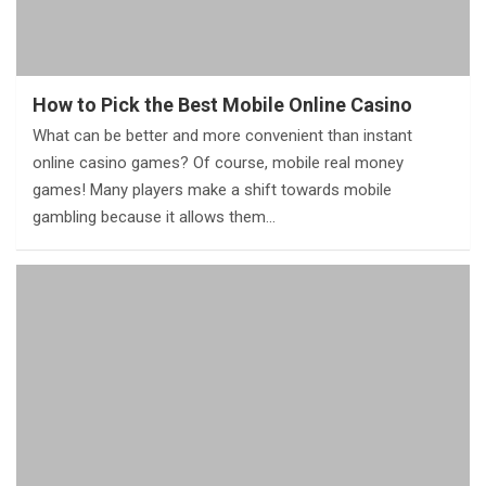
How to Pick the Best Mobile Online Casino
What can be better and more convenient than instant
online casino games? Of course, mobile real money
games! Many players make a shift towards mobile
gambling because it allows them…