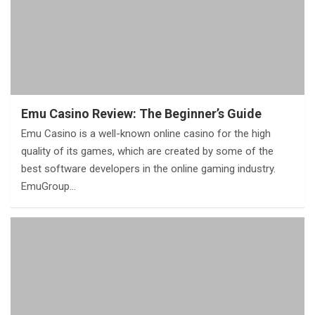
Emu Casino Review: The Beginner’s Guide
Emu Casino is a well-known online casino for the high
quality of its games, which are created by some of the
best software developers in the online gaming industry.
EmuGroup…