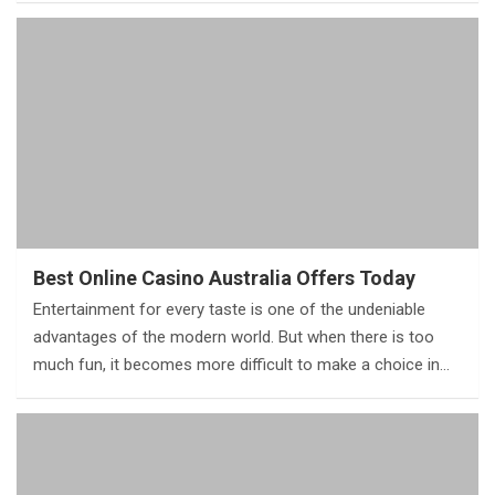
Best Online Casino Australia Offers Today
Entertainment for every taste is one of the undeniable
advantages of the modern world. But when there is too
much fun, it becomes more difficult to make a choice in…