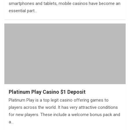
smartphones and tablets, mobile casinos have become an
essential part…
Platinum Play Casino $1 Deposit
Platinum Play is a top legit casino offering games to
players across the world. It has very attractive conditions
for new players. These include a welcome bonus pack and
a…