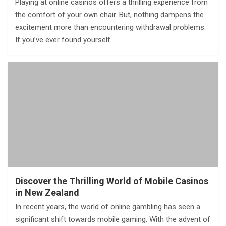
Playing at online casinos offers a thrilling experience from
the comfort of your own chair. But, nothing dampens the
excitement more than encountering withdrawal problems.
If you’ve ever found yourself…
Discover the Thrilling World of Mobile Casinos
in New Zealand
In recent years, the world of online gambling has seen a
significant shift towards mobile gaming. With the advent of