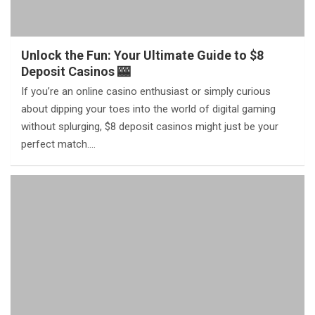
Unlock the Fun: Your Ultimate Guide to $8
Deposit Casinos 🎰
If you’re an online casino enthusiast or simply curious
about dipping your toes into the world of digital gaming
without splurging, $8 deposit casinos might just be your
perfect match.…