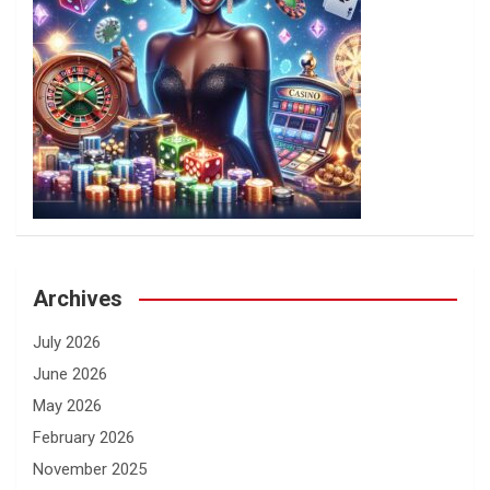
Archives
July 2026
June 2026
May 2026
February 2026
November 2025