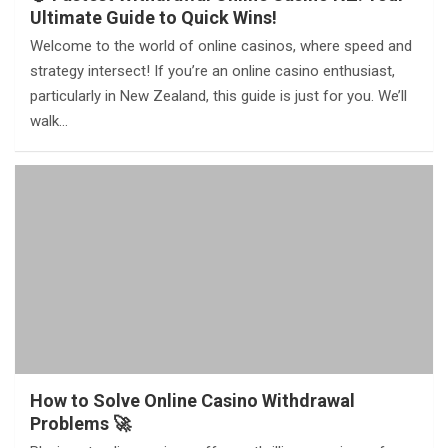
Ultimate Guide to Quick Wins!
Welcome to the world of online casinos, where speed and
strategy intersect! If you’re an online casino enthusiast,
particularly in New Zealand, this guide is just for you. We’ll
walk…
How to Solve Online Casino Withdrawal
Problems 🚀