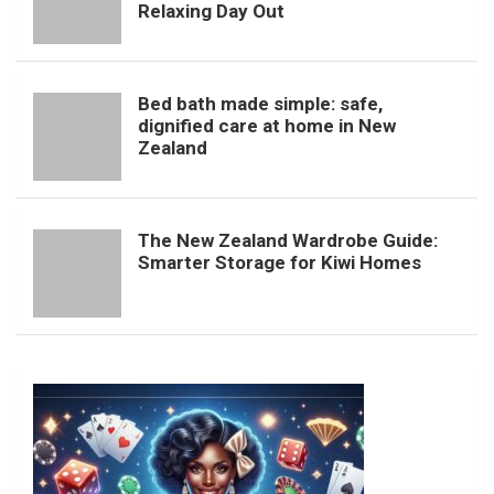
Relaxing Day Out
Bed bath made simple: safe,
dignified care at home in New
Zealand
The New Zealand Wardrobe Guide:
Smarter Storage for Kiwi Homes