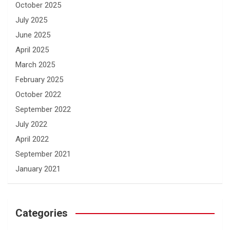
October 2025
July 2025
June 2025
April 2025
March 2025
February 2025
October 2022
September 2022
July 2022
April 2022
September 2021
January 2021
Categories