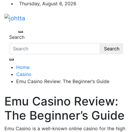
Skip
Thursday, August 6, 2026
to
content
johtta
johtta
Search
Search
Home
Casino
Emu Casino Review: The Beginner’s Guide
Emu Casino Review:
The Beginner’s Guide
Emu Casino is a well-known online casino for the high