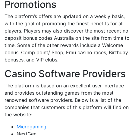
Promotions
The platform’s offers are updated on a weekly basis,
with the goal of promoting the finest benefits for all
players. Players may also discover the most recent no
deposit bonus codes Australia on the site from time to
time. Some of the other rewards include a Welcome
bonus, Comp point/ Shop, Emu casino races, Birthday
bonuses, and VIP clubs.
Casino Software Providers
The platform is based on an excellent user interface
and provides outstanding games from the most
renowned software providers. Below is a list of the
companies that customers of this platform will find on
the website:
Microgaming
NextGen