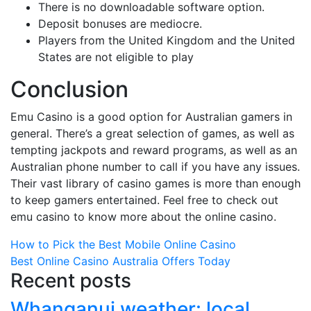
There is no downloadable software option.
Deposit bonuses are mediocre.
Players from the United Kingdom and the United
States are not eligible to play
Conclusion
Emu Casino is a good option for Australian gamers in
general. There’s a great selection of games, as well as
tempting jackpots and reward programs, as well as an
Australian phone number to call if you have any issues.
Their vast library of casino games is more than enough
to keep gamers entertained. Feel free to check out
emu casino to know more about the online casino.
Post
How to Pick the Best Mobile Online Casino
Best Online Casino Australia Offers Today
navigation
Recent posts
Whanganui weather: local