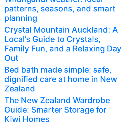
patterns, seasons, and smart
planning
Crystal Mountain Auckland: A
Local’s Guide to Crystals,
Family Fun, and a Relaxing Day
Out
Bed bath made simple: safe,
dignified care at home in New
Zealand
The New Zealand Wardrobe
Guide: Smarter Storage for
Kiwi Homes