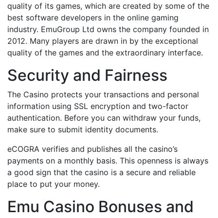
quality of its games, which are created by some of the
best software developers in the online gaming
industry. EmuGroup Ltd owns the company founded in
2012. Many players are drawn in by the exceptional
quality of the games and the extraordinary interface.
Security and Fairness
The Casino protects your transactions and personal
information using SSL encryption and two-factor
authentication. Before you can withdraw your funds,
make sure to submit identity documents.
eCOGRA verifies and publishes all the casino’s
payments on a monthly basis. This openness is always
a good sign that the casino is a secure and reliable
place to put your money.
Emu Casino Bonuses and