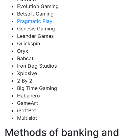
Evolution Gaming
Betsoft Gaming
Pragmatic Play
Genesis Gaming
Leander Games
Quickspin
Oryx
Rabcat
Iron Dog Studios
Xplosive
2 By 2
Big Time Gaming
Habanero
GameArt
iSoftBet
Multislot
Methods of banking and