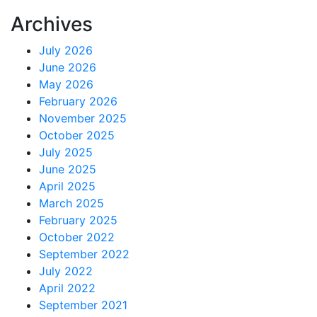
Archives
July 2026
June 2026
May 2026
February 2026
November 2025
October 2025
July 2025
June 2025
April 2025
March 2025
February 2025
October 2022
September 2022
July 2022
April 2022
September 2021