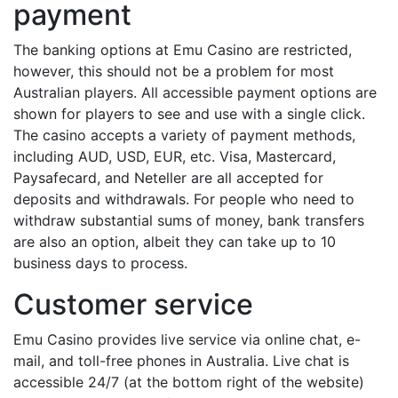
payment
The banking options at Emu Casino are restricted,
however, this should not be a problem for most
Australian players. All accessible payment options are
shown for players to see and use with a single click.
The casino accepts a variety of payment methods,
including AUD, USD, EUR, etc. Visa, Mastercard,
Paysafecard, and Neteller are all accepted for
deposits and withdrawals. For people who need to
withdraw substantial sums of money, bank transfers
are also an option, albeit they can take up to 10
business days to process.
Customer service
Emu Casino provides live service via online chat, e-
mail, and toll-free phones in Australia. Live chat is
accessible 24/7 (at the bottom right of the website)