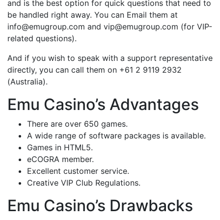
and is the best option for quick questions that need to
be handled right away. You can Email them at
info@emugroup.com
and
vip@emugroup.com
(for VIP-
related questions).
And if you wish to speak with a support representative
directly, you can call them on +61 2 9119 2932
(Australia).
Emu Casino’s Advantages
There are over 650 games.
A wide range of software packages is available.
Games in HTML5.
eCOGRA member.
Excellent customer service.
Creative VIP Club Regulations.
Emu Casino’s Drawbacks