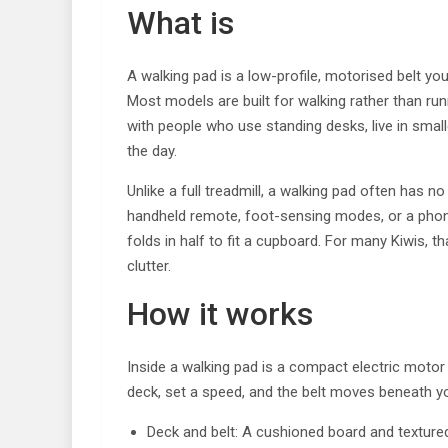
What is
A walking pad is a low-profile, motorised belt yo
Most models are built for walking rather than run
with people who use standing desks, live in small
the day.
Unlike a full treadmill, a walking pad often has no
handheld remote, foot-sensing modes, or a phone 
folds in half to fit a cupboard. For many Kiwis, 
clutter.
How it works
Inside a walking pad is a compact electric motor 
deck, set a speed, and the belt moves beneath you
Deck and belt: A cushioned board and textured