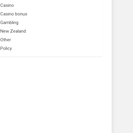
Casino
Casino bonus
Gambling
New Zealand
Other
Policy