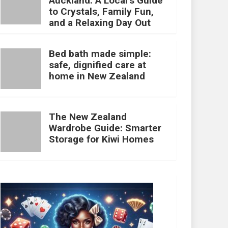
Auckland: A Local’s Guide
to Crystals, Family Fun,
and a Relaxing Day Out
Bed bath made simple:
safe, dignified care at
home in New Zealand
The New Zealand
Wardrobe Guide: Smarter
Storage for Kiwi Homes