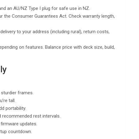
nd an AU/NZ Type I plug for safe use in NZ.
ur the Consumer Guarantees Act. Check warranty length,
delivery to your address (including rural), return costs,
nding on features. Balance price with deck size, build,
ly
 sturdier frames.
re tall.
d portability.
d recommended rest intervals.
 firmware updates.
artup countdown.