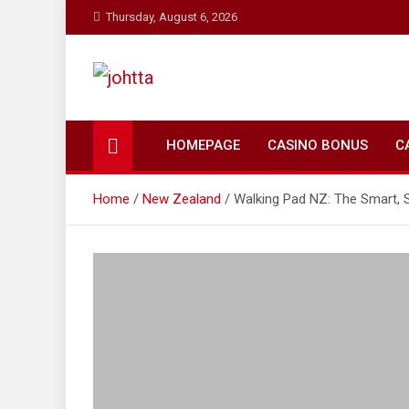
Skip
Thursday, August 6, 2026
to
content
johtta
johtta
HOMEPAGE
CASINO BONUS
C
Home
New Zealand
Walking Pad NZ: The Smart, 