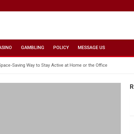
ASINO
GAMBLING
POLICY
MESSAGE US
Space-Saving Way to Stay Active at Home or the Office
R