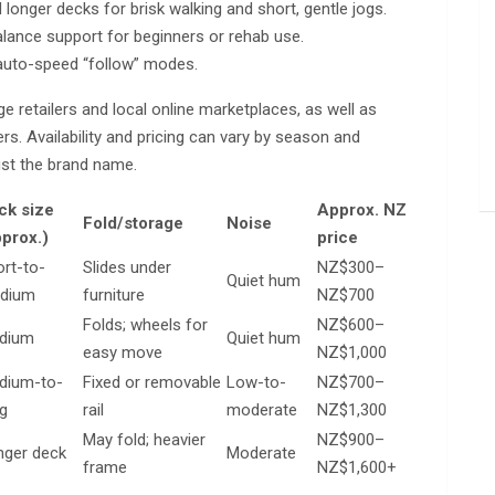
 longer decks for brisk walking and short, gentle jogs.
alance support for beginners or rehab use.
 auto-speed “follow” modes.
ge retailers and local online marketplaces, as well as
rs. Availability and pricing can vary by season and
ust the brand name.
ck size
Approx. NZ
Fold/storage
Noise
pprox.)
price
rt-to-
Slides under
NZ$300–
Quiet hum
dium
furniture
NZ$700
Folds; wheels for
NZ$600–
dium
Quiet hum
easy move
NZ$1,000
dium-to-
Fixed or removable
Low-to-
NZ$700–
g
rail
moderate
NZ$1,300
May fold; heavier
NZ$900–
nger deck
Moderate
frame
NZ$1,600+