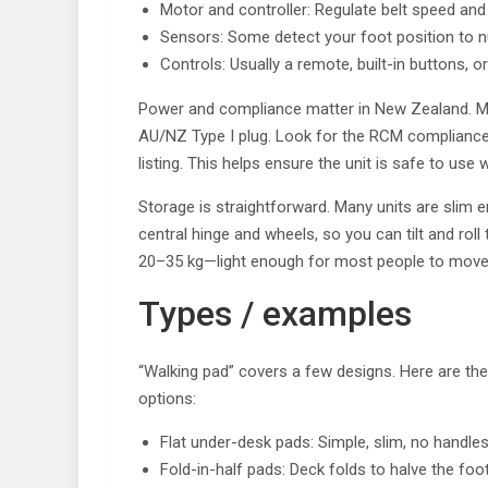
Motor and controller: Regulate belt speed an
Sensors: Some detect your foot position to 
Controls: Usually a remote, built-in buttons, o
Power and compliance matter in New Zealand. M
AU/NZ Type I plug. Look for the RCM compliance
listing. This helps ensure the unit is safe to use 
Storage is straightforward. Many units are slim 
central hinge and wheels, so you can tilt and rol
20–35 kg—light enough for most people to move c
Types / examples
“Walking pad” covers a few designs. Here are t
options:
Flat under-desk pads: Simple, slim, no handles
Fold-in-half pads: Deck folds to halve the foo