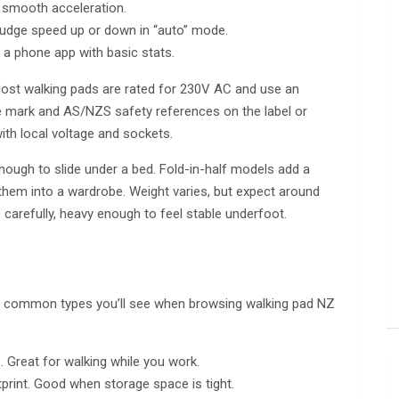
d smooth acceleration.
nudge speed up or down in “auto” mode.
r a phone app with basic stats.
ost walking pads are rated for 230V AC and use an
 mark and AS/NZS safety references on the label or
with local voltage and sockets.
enough to slide under a bed. Fold-in-half models add a
l them into a wardrobe. Weight varies, but expect around
arefully, heavy enough to feel stable underfoot.
he common types you’ll see when browsing walking pad NZ
. Great for walking while you work.
tprint. Good when storage space is tight.