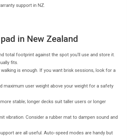
warranty support in NZ.
 pad in New Zealand
total footprint against the spot you’ll use and store it.
lly fits.
walking is enough. If you want brisk sessions, look for a
ted maximum user weight above your weight for a safety
ore stable; longer decks suit taller users or longer
smit vibration. Consider a rubber mat to dampen sound and
upport are all useful. Auto-speed modes are handy but