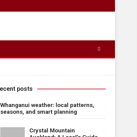
ecent posts
Whanganui weather: local patterns,
seasons, and smart planning
Crystal Mountain