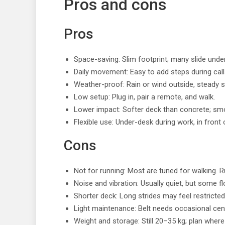
Pros and cons
Pros
Space-saving: Slim footprint; many slide unde
Daily movement: Easy to add steps during call
Weather-proof: Rain or wind outside, steady s
Low setup: Plug in, pair a remote, and walk.
Lower impact: Softer deck than concrete; sm
Flexible use: Under-desk during work, in front 
Cons
Not for running: Most are tuned for walking. Ru
Noise and vibration: Usually quiet, but some f
Shorter deck: Long strides may feel restricte
Light maintenance: Belt needs occasional cent
Weight and storage: Still 20–35 kg; plan where it