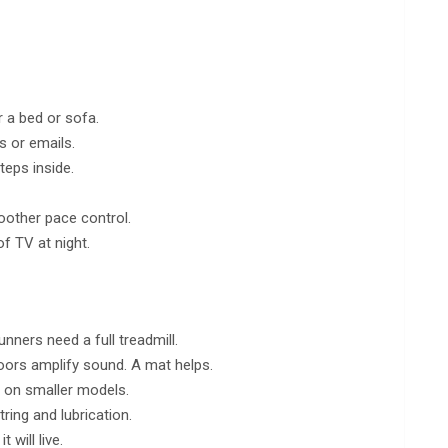
r a bed or sofa.
s or emails.
teps inside.
oother pace control.
of TV at night.
nners need a full treadmill.
loors amplify sound. A mat helps.
d on smaller models.
ring and lubrication.
 will live.