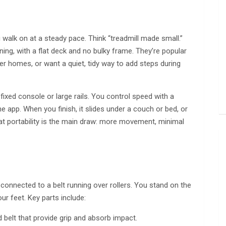
u walk on at a steady pace. Think “treadmill made small.”
ning, with a flat deck and no bulky frame. They’re popular
er homes, or want a quiet, tidy way to add steps during
 fixed console or large rails. You control speed with a
app. When you finish, it slides under a couch or bed, or
that portability is the main draw: more movement, minimal
connected to a belt running over rollers. You stand on the
r feet. Key parts include:
 belt that provide grip and absorb impact.