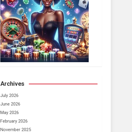
Archives
July 2026
June 2026
May 2026
February 2026
November 2025