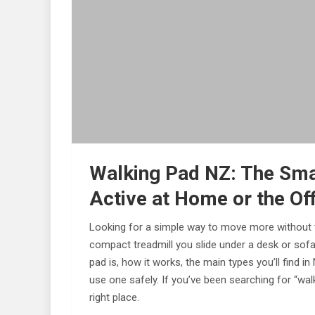
Walking Pad NZ: The Sma
Active at Home or the Of
Looking for a simple way to move more without t
compact treadmill you slide under a desk or sofa
pad is, how it works, the main types you’ll find 
use one safely. If you’ve been searching for “walk
right place.