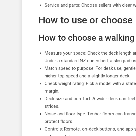
Service and parts: Choose sellers with clear 
How to use or choose
How to choose a walking
Measure your space: Check the deck length and 
Under a standard NZ queen bed, a slim pad usua
Match speed to purpose: For desk use, gentle 
higher top speed and a slightly longer deck.
Check weight rating: Pick a model with a sta
margin.
Deck size and comfort: A wider deck can feel m
strides.
Noise and floor type: Timber floors can tran
protect floors.
Controls: Remote, on-deck buttons, and app s