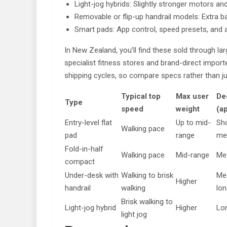
Light-jog hybrids: Slightly stronger motors and
Removable or flip-up handrail models: Extra b
Smart pads: App control, speed presets, and
In New Zealand, you’ll find these sold through lar
specialist fitness stores and brand-direct importe
shipping cycles, so compare specs rather than j
Typical top
Max user
De
Type
speed
weight
(a
Entry-level flat
Up to mid-
Sho
Walking pace
pad
range
me
Fold-in-half
Walking pace
Mid-range
Me
compact
Under-desk with
Walking to brisk
Me
Higher
handrail
walking
lon
Brisk walking to
Light-jog hybrid
Higher
Lo
light jog