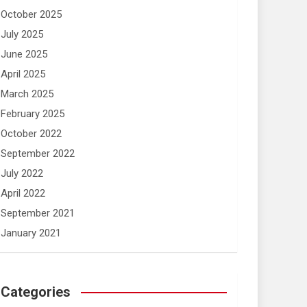
October 2025
July 2025
June 2025
April 2025
March 2025
February 2025
October 2022
September 2022
July 2022
April 2022
September 2021
January 2021
Categories