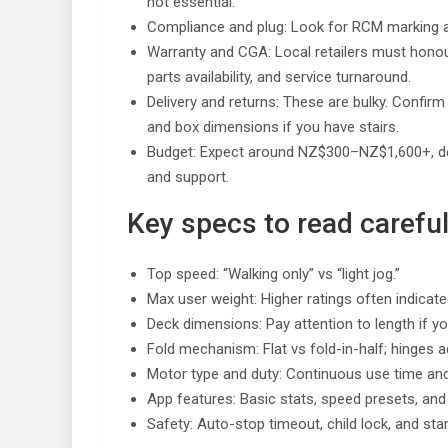
not essential.
Compliance and plug: Look for RCM marking a
Warranty and CGA: Local retailers must hono
parts availability, and service turnaround.
Delivery and returns: These are bulky. Confirm 
and box dimensions if you have stairs.
Budget: Expect around NZ$300–NZ$1,600+, depe
and support.
Key specs to read careful
Top speed: “Walking only” vs “light jog.”
Max user weight: Higher ratings often indicate
Deck dimensions: Pay attention to length if you’
Fold mechanism: Flat vs fold-in-half; hinges ad
Motor type and duty: Continuous use time an
App features: Basic stats, speed presets, and
Safety: Auto-stop timeout, child lock, and st