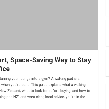
rt, Space-Saving Way to Stay
fice
urning your lounge into a gym? A walking pad is a
 when you’re done. This guide explains what a walking
in New Zealand, what to look for before buying, and how to
ing pad NZ” and want clear, local advice, you’re in the