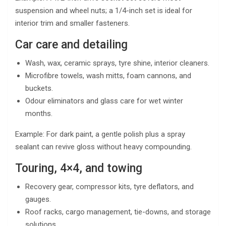
suspension and wheel nuts; a 1/4-inch set is ideal for
interior trim and smaller fasteners.
Car care and detailing
Wash, wax, ceramic sprays, tyre shine, interior cleaners.
Microfibre towels, wash mitts, foam cannons, and
buckets.
Odour eliminators and glass care for wet winter
months.
Example: For dark paint, a gentle polish plus a spray
sealant can revive gloss without heavy compounding.
Touring, 4×4, and towing
Recovery gear, compressor kits, tyre deflators, and
gauges.
Roof racks, cargo management, tie-downs, and storage
solutions.