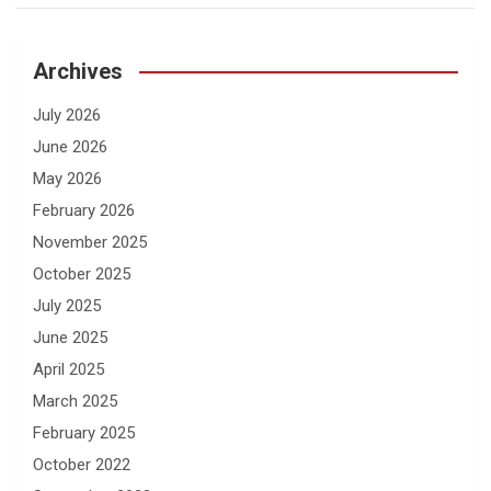
Archives
July 2026
June 2026
May 2026
February 2026
November 2025
October 2025
July 2025
June 2025
April 2025
March 2025
February 2025
October 2022