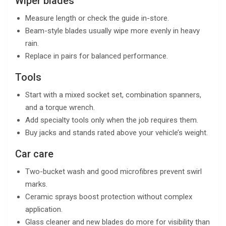
Wiper blades
Measure length or check the guide in-store.
Beam-style blades usually wipe more evenly in heavy
rain.
Replace in pairs for balanced performance.
Tools
Start with a mixed socket set, combination spanners,
and a torque wrench.
Add specialty tools only when the job requires them.
Buy jacks and stands rated above your vehicle’s weight.
Car care
Two-bucket wash and good microfibres prevent swirl
marks.
Ceramic sprays boost protection without complex
application.
Glass cleaner and new blades do more for visibility than