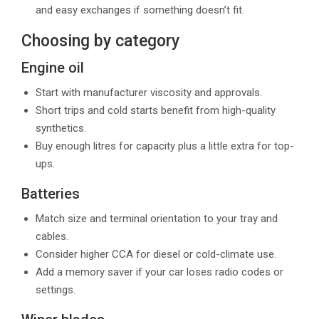
and easy exchanges if something doesn’t fit.
Choosing by category
Engine oil
Start with manufacturer viscosity and approvals.
Short trips and cold starts benefit from high-quality
synthetics.
Buy enough litres for capacity plus a little extra for top-
ups.
Batteries
Match size and terminal orientation to your tray and
cables.
Consider higher CCA for diesel or cold-climate use.
Add a memory saver if your car loses radio codes or
settings.