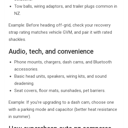
Tow balls, wiring adaptors, and trailer plugs common in
NZ.
Example: Before heading off-grid, check your recovery
strap rating matches vehicle GVM, and pair it with rated
shackles.
Audio, tech, and convenience
Phone mounts, chargers, dash cams, and Bluetooth
accessories.
Basic head units, speakers, wiring kits, and sound
deadening.
Seat covers, floor mats, sunshades, pet barriers.
Example: If you’re upgrading to a dash cam, choose one
with a parking mode and capacitor (better heat resistance
in summer).