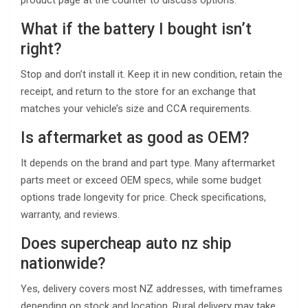
product page at the counter to discuss options.
What if the battery I bought isn’t
right?
Stop and don’t install it. Keep it in new condition, retain the
receipt, and return to the store for an exchange that
matches your vehicle’s size and CCA requirements.
Is aftermarket as good as OEM?
It depends on the brand and part type. Many aftermarket
parts meet or exceed OEM specs, while some budget
options trade longevity for price. Check specifications,
warranty, and reviews.
Does supercheap auto nz ship
nationwide?
Yes, delivery covers most NZ addresses, with timeframes
depending on stock and location. Rural delivery may take