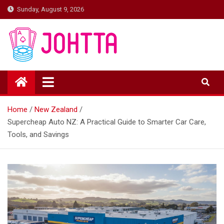
Skip
Sunday, August 9, 2026
to
content
johtta
johtta
Home
New Zealand
Supercheap Auto NZ: A Practical Guide to Smarter Car Care,
Tools, and Savings