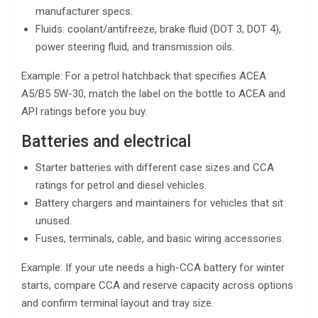
manufacturer specs.
Fluids: coolant/antifreeze, brake fluid (DOT 3, DOT 4),
power steering fluid, and transmission oils.
Example: For a petrol hatchback that specifies ACEA
A5/B5 5W-30, match the label on the bottle to ACEA and
API ratings before you buy.
Batteries and electrical
Starter batteries with different case sizes and CCA
ratings for petrol and diesel vehicles.
Battery chargers and maintainers for vehicles that sit
unused.
Fuses, terminals, cable, and basic wiring accessories.
Example: If your ute needs a high-CCA battery for winter
starts, compare CCA and reserve capacity across options
and confirm terminal layout and tray size.