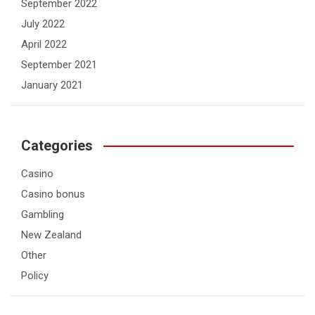
September 2022
July 2022
April 2022
September 2021
January 2021
Categories
Casino
Casino bonus
Gambling
New Zealand
Other
Policy