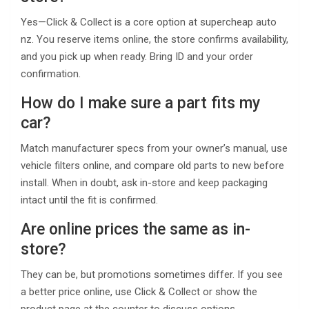
Yes—Click & Collect is a core option at supercheap auto
nz. You reserve items online, the store confirms availability,
and you pick up when ready. Bring ID and your order
confirmation.
How do I make sure a part fits my
car?
Match manufacturer specs from your owner’s manual, use
vehicle filters online, and compare old parts to new before
install. When in doubt, ask in-store and keep packaging
intact until the fit is confirmed.
Are online prices the same as in-
store?
They can be, but promotions sometimes differ. If you see
a better price online, use Click & Collect or show the