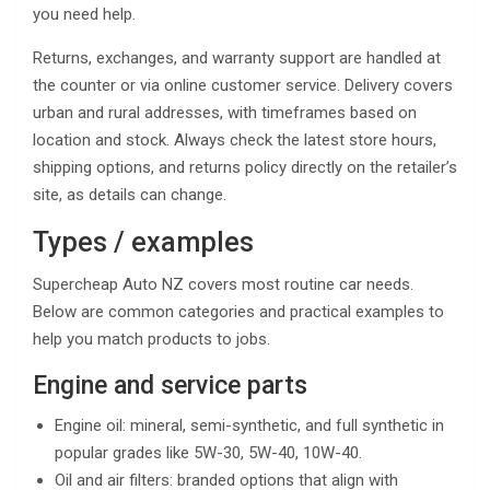
you need help.
Returns, exchanges, and warranty support are handled at
the counter or via online customer service. Delivery covers
urban and rural addresses, with timeframes based on
location and stock. Always check the latest store hours,
shipping options, and returns policy directly on the retailer’s
site, as details can change.
Types / examples
Supercheap Auto NZ covers most routine car needs.
Below are common categories and practical examples to
help you match products to jobs.
Engine and service parts
Engine oil: mineral, semi-synthetic, and full synthetic in
popular grades like 5W-30, 5W-40, 10W-40.
Oil and air filters: branded options that align with