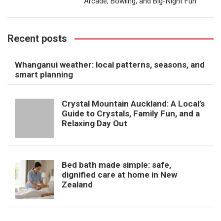
Arcade, Bowling, and Big-Night Fun
Recent posts
Whanganui weather: local patterns, seasons, and
smart planning
Crystal Mountain Auckland: A Local’s
Guide to Crystals, Family Fun, and a
Relaxing Day Out
Bed bath made simple: safe,
dignified care at home in New
Zealand