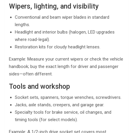
Wipers, lighting, and visibility
Conventional and beam wiper blades in standard
lengths.
Headlight and interior bulbs (halogen, LED upgrades
where road-legal).
Restoration kits for cloudy headlight lenses.
Example: Measure your current wipers or check the vehicle
handbook; buy the exact length for driver and passenger
sides—often different.
Tools and workshop
Socket sets, spanners, torque wrenches, screwdrivers.
Jacks, axle stands, creepers, and garage gear.
Specialty tools for brake service, oil changes, and
timing tools (for select models).
Example: A 1/2-inch drive socket set covers most