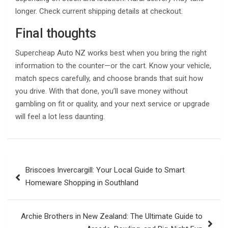
longer. Check current shipping details at checkout.
Final thoughts
Supercheap Auto NZ works best when you bring the right
information to the counter—or the cart. Know your vehicle,
match specs carefully, and choose brands that suit how
you drive. With that done, you’ll save money without
gambling on fit or quality, and your next service or upgrade
will feel a lot less daunting.
Post
Briscoes Invercargill: Your Local Guide to Smart
navigation
Homeware Shopping in Southland
Archie Brothers in New Zealand: The Ultimate Guide to