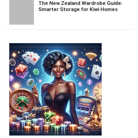
The New Zealand Wardrobe Guide:
Smarter Storage for Kiwi Homes