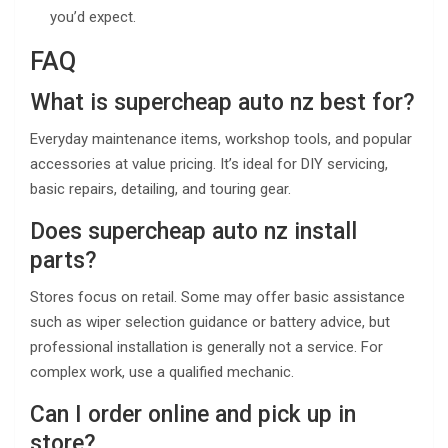
you’d expect.
FAQ
What is supercheap auto nz best for?
Everyday maintenance items, workshop tools, and popular
accessories at value pricing. It’s ideal for DIY servicing,
basic repairs, detailing, and touring gear.
Does supercheap auto nz install
parts?
Stores focus on retail. Some may offer basic assistance
such as wiper selection guidance or battery advice, but
professional installation is generally not a service. For
complex work, use a qualified mechanic.
Can I order online and pick up in
store?