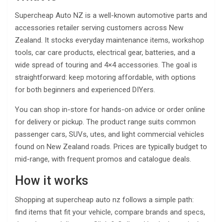
Supercheap Auto NZ is a well-known automotive parts and
accessories retailer serving customers across New
Zealand. It stocks everyday maintenance items, workshop
tools, car care products, electrical gear, batteries, and a
wide spread of touring and 4×4 accessories. The goal is
straightforward: keep motoring affordable, with options
for both beginners and experienced DIYers.
You can shop in-store for hands-on advice or order online
for delivery or pickup. The product range suits common
passenger cars, SUVs, utes, and light commercial vehicles
found on New Zealand roads. Prices are typically budget to
mid-range, with frequent promos and catalogue deals.
How it works
Shopping at supercheap auto nz follows a simple path:
find items that fit your vehicle, compare brands and specs,