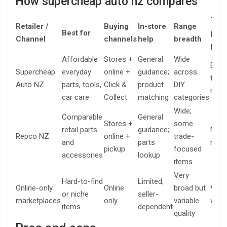
How supercheap auto nz compares
Typi
Retailer /
Buying
In-store
Range
Best for
pric
Channel
channels
help
breadth
posi
Affordable
Stores +
General
Wide
Budg
Supercheap
everyday
online +
guidance;
across
to m
Auto NZ
parts, tools,
Click &
product
DIY
rang
car care
Collect
matching
categories
Wide;
Comparable
General
Stores +
some
retail parts
guidance;
Mid-
Repco NZ
online +
trade-
and
parts
rang
pickup
focused
accessories
lookup
items
Very
Hard-to-find
Limited;
Online-only
Online
broad but
Vari
or niche
seller-
marketplaces
only
variable
wide
items
dependent
quality