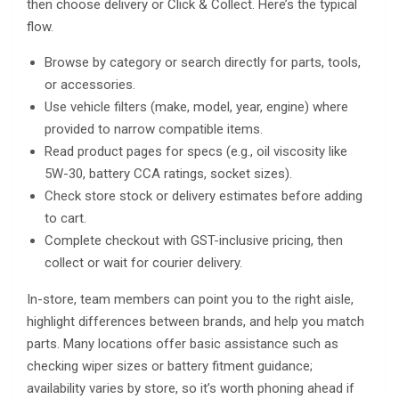
then choose delivery or Click & Collect. Here’s the typical
flow.
Browse by category or search directly for parts, tools,
or accessories.
Use vehicle filters (make, model, year, engine) where
provided to narrow compatible items.
Read product pages for specs (e.g., oil viscosity like
5W-30, battery CCA ratings, socket sizes).
Check store stock or delivery estimates before adding
to cart.
Complete checkout with GST-inclusive pricing, then
collect or wait for courier delivery.
In-store, team members can point you to the right aisle,
highlight differences between brands, and help you match
parts. Many locations offer basic assistance such as
checking wiper sizes or battery fitment guidance;
availability varies by store, so it’s worth phoning ahead if