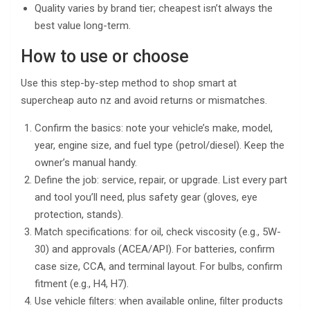
Quality varies by brand tier; cheapest isn’t always the
best value long-term.
How to use or choose
Use this step-by-step method to shop smart at
supercheap auto nz and avoid returns or mismatches.
Confirm the basics: note your vehicle’s make, model,
year, engine size, and fuel type (petrol/diesel). Keep the
owner’s manual handy.
Define the job: service, repair, or upgrade. List every part
and tool you’ll need, plus safety gear (gloves, eye
protection, stands).
Match specifications: for oil, check viscosity (e.g., 5W-
30) and approvals (ACEA/API). For batteries, confirm
case size, CCA, and terminal layout. For bulbs, confirm
fitment (e.g., H4, H7).
Use vehicle filters: when available online, filter products