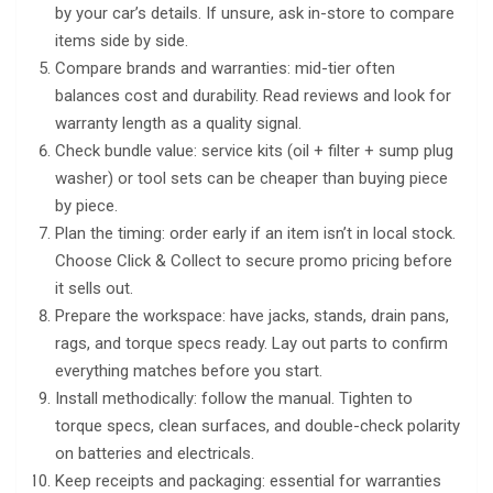
by your car’s details. If unsure, ask in-store to compare
items side by side.
Compare brands and warranties: mid-tier often
balances cost and durability. Read reviews and look for
warranty length as a quality signal.
Check bundle value: service kits (oil + filter + sump plug
washer) or tool sets can be cheaper than buying piece
by piece.
Plan the timing: order early if an item isn’t in local stock.
Choose Click & Collect to secure promo pricing before
it sells out.
Prepare the workspace: have jacks, stands, drain pans,
rags, and torque specs ready. Lay out parts to confirm
everything matches before you start.
Install methodically: follow the manual. Tighten to
torque specs, clean surfaces, and double-check polarity
on batteries and electricals.
Keep receipts and packaging: essential for warranties