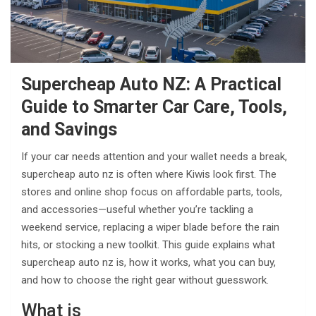
Supercheap Auto NZ: A Practical
Guide to Smarter Car Care, Tools,
and Savings
If your car needs attention and your wallet needs a break,
supercheap auto nz is often where Kiwis look first. The
stores and online shop focus on affordable parts, tools,
and accessories—useful whether you’re tackling a
weekend service, replacing a wiper blade before the rain
hits, or stocking a new toolkit. This guide explains what
supercheap auto nz is, how it works, what you can buy,
and how to choose the right gear without guesswork.
What is