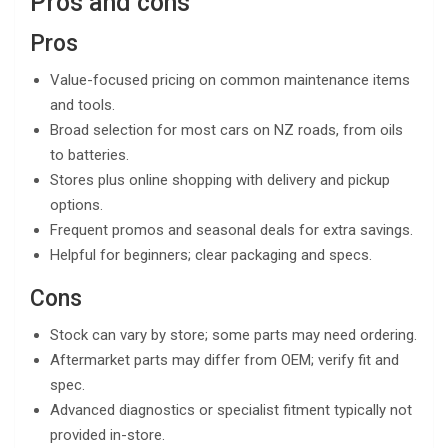
Pros and cons
Pros
Value-focused pricing on common maintenance items
and tools.
Broad selection for most cars on NZ roads, from oils
to batteries.
Stores plus online shopping with delivery and pickup
options.
Frequent promos and seasonal deals for extra savings.
Helpful for beginners; clear packaging and specs.
Cons
Stock can vary by store; some parts may need ordering.
Aftermarket parts may differ from OEM; verify fit and
spec.
Advanced diagnostics or specialist fitment typically not
provided in-store.