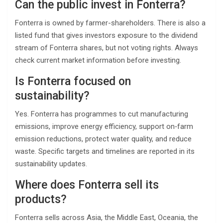
Can the public invest in Fonterra?
Fonterra is owned by farmer-shareholders. There is also a
listed fund that gives investors exposure to the dividend
stream of Fonterra shares, but not voting rights. Always
check current market information before investing.
Is Fonterra focused on
sustainability?
Yes. Fonterra has programmes to cut manufacturing
emissions, improve energy efficiency, support on‑farm
emission reductions, protect water quality, and reduce
waste. Specific targets and timelines are reported in its
sustainability updates.
Where does Fonterra sell its
products?
Fonterra sells across Asia, the Middle East, Oceania, the