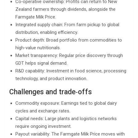
Co‑operative ownership: Profits can return to New
Zealand farmers through dividends, alongside the
Farmgate Milk Price.
Integrated supply chain: From farm pickup to global
distribution, enabling efficiency.
Product depth: Broad portfolio from commodities to
high-value nutritionals.
Market transparency: Regular price discovery through
GDT helps signal demand.
R&D capability: Investment in food science, processing
technology, and product innovation.
Challenges and trade‑offs
Commodity exposure: Earnings tied to global dairy
cycles and exchange rates.
Capital needs: Large plants and logistics networks
require ongoing investment.
Payout variability: The Farmgate Milk Price moves with