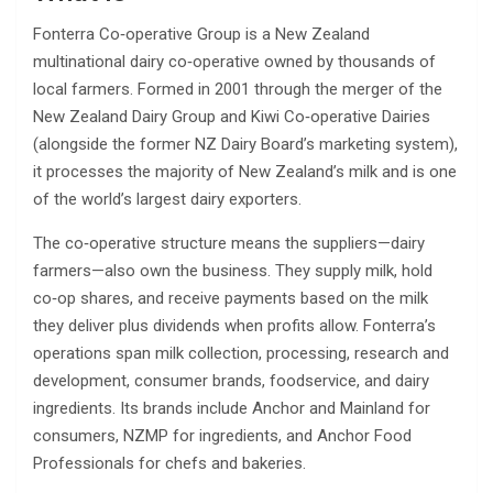
Fonterra Co‑operative Group is a New Zealand
multinational dairy co‑operative owned by thousands of
local farmers. Formed in 2001 through the merger of the
New Zealand Dairy Group and Kiwi Co‑operative Dairies
(alongside the former NZ Dairy Board’s marketing system),
it processes the majority of New Zealand’s milk and is one
of the world’s largest dairy exporters.
The co‑operative structure means the suppliers—dairy
farmers—also own the business. They supply milk, hold
co‑op shares, and receive payments based on the milk
they deliver plus dividends when profits allow. Fonterra’s
operations span milk collection, processing, research and
development, consumer brands, foodservice, and dairy
ingredients. Its brands include Anchor and Mainland for
consumers, NZMP for ingredients, and Anchor Food
Professionals for chefs and bakeries.