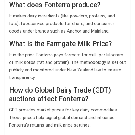
What does Fonterra produce?
It makes dairy ingredients (like powders, proteins, and
fats), foodservice products for chefs, and consumer
goods under brands such as Anchor and Mainland.
What is the Farmgate Milk Price?
It is the price Fonterra pays farmers for milk, per kilogram
of milk solids (fat and protein). The methodology is set out
publicly and monitored under New Zealand law to ensure
transparency.
How do Global Dairy Trade (GDT)
auctions affect Fonterra?
GDT provides market prices for key dairy commodities.
Those prices help signal global demand and influence
Fonterra’s returns and milk price settings.