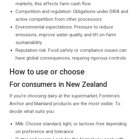
markets; this affects farm cash flow.
Competition and regulation: Obligations under DIRA and
active competition from other processors.
Environmental expectations: Pressure to reduce
emissions, improve water quality, and lift on‑farm
sustainability.
Reputation risk: Food safety or compliance issues can
have global consequences, requiring rigorous controls.
How to use or choose
For consumers in New Zealand
If you’re choosing dairy at the supermarket, Fonterra’s
Anchor and Mainland products are the most visible. To
decide what suits you:
Milk: Choose standard, light, or lactose-free depending
on preference and tolerance.