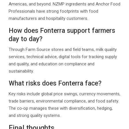
Americas, and beyond. NZMP ingredients and Anchor Food
Professionals have strong footprints with food
manufacturers and hospitality customers.
How does Fonterra support farmers
day to day?
Through Farm Source stores and field teams, milk quality
services, technical advice, digital tools for tracking supply
and quality, and education on compliance and
sustainability.
What risks does Fonterra face?
Key risks include global price swings, currency movements,
trade barriers, environmental compliance, and food safety.
The co‑op manages these with diversification, hedging,
and strong quality systems.
Final thoughts