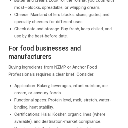
Butter and cream: Look for the format you cook with
most—blocks, spreadable, or whipping cream.
Cheese: Mainland offers blocks, slices, grated, and
specialty cheeses for different uses.
Check date and storage: Buy fresh, keep chilled, and
use by the best-before date.
For food businesses and
manufacturers
Buying ingredients from NZMP or Anchor Food
Professionals requires a clear brief. Consider:
Application: Bakery, beverages, infant nutrition, ice
cream, or savoury foods.
Functional specs: Protein level, melt, stretch, water-
binding, heat stability.
Certifications: Halal, Kosher, organic lines (where
available), and destination-market compliance.