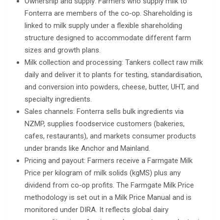
Ownership and supply: Farmers who supply milk to
Fonterra are members of the co‑op. Shareholding is
linked to milk supply under a flexible shareholding
structure designed to accommodate different farm
sizes and growth plans.
Milk collection and processing: Tankers collect raw milk
daily and deliver it to plants for testing, standardisation,
and conversion into powders, cheese, butter, UHT, and
specialty ingredients.
Sales channels: Fonterra sells bulk ingredients via
NZMP, supplies foodservice customers (bakeries,
cafes, restaurants), and markets consumer products
under brands like Anchor and Mainland.
Pricing and payout: Farmers receive a Farmgate Milk
Price per kilogram of milk solids (kgMS) plus any
dividend from co‑op profits. The Farmgate Milk Price
methodology is set out in a Milk Price Manual and is
monitored under DIRA. It reflects global dairy