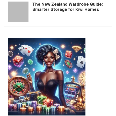
The New Zealand Wardrobe Guide:
Smarter Storage for Kiwi Homes