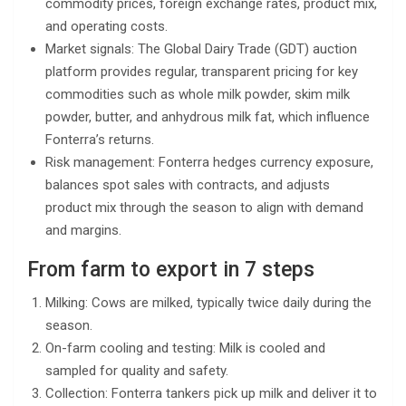
commodity prices, foreign exchange rates, product mix,
and operating costs.
Market signals: The Global Dairy Trade (GDT) auction
platform provides regular, transparent pricing for key
commodities such as whole milk powder, skim milk
powder, butter, and anhydrous milk fat, which influence
Fonterra’s returns.
Risk management: Fonterra hedges currency exposure,
balances spot sales with contracts, and adjusts
product mix through the season to align with demand
and margins.
From farm to export in 7 steps
Milking: Cows are milked, typically twice daily during the
season.
On-farm cooling and testing: Milk is cooled and
sampled for quality and safety.
Collection: Fonterra tankers pick up milk and deliver it to