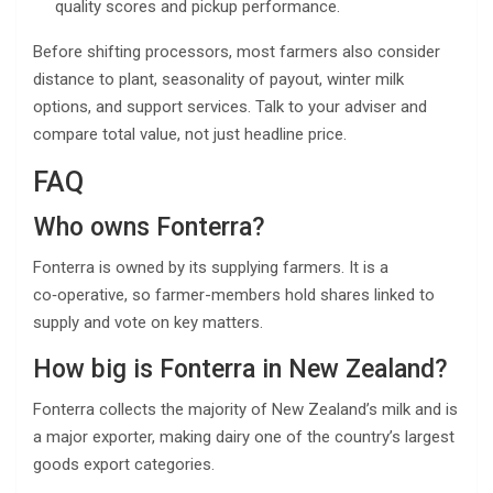
quality scores and pickup performance.
Before shifting processors, most farmers also consider
distance to plant, seasonality of payout, winter milk
options, and support services. Talk to your adviser and
compare total value, not just headline price.
FAQ
Who owns Fonterra?
Fonterra is owned by its supplying farmers. It is a
co‑operative, so farmer-members hold shares linked to
supply and vote on key matters.
How big is Fonterra in New Zealand?
Fonterra collects the majority of New Zealand’s milk and is
a major exporter, making dairy one of the country’s largest
goods export categories.