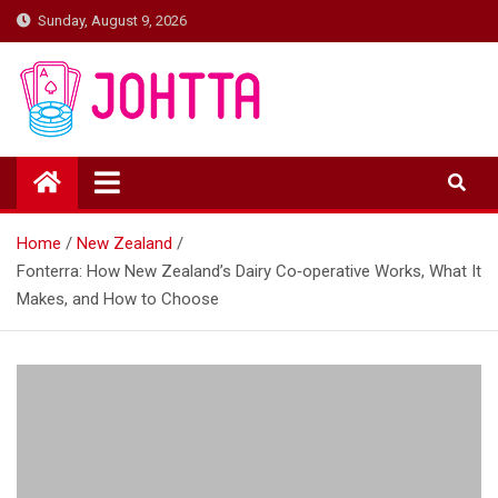
Skip
Sunday, August 9, 2026
to
content
johtta
johtta
Home
New Zealand
Fonterra: How New Zealand’s Dairy Co‑operative Works, What It
Makes, and How to Choose