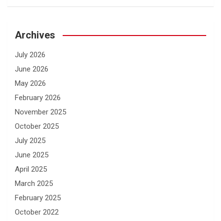
Archives
July 2026
June 2026
May 2026
February 2026
November 2025
October 2025
July 2025
June 2025
April 2025
March 2025
February 2025
October 2022