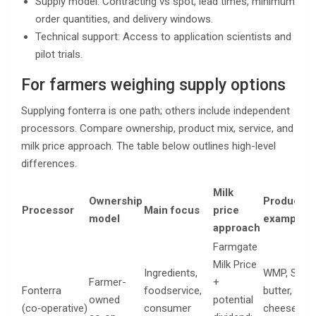
Supply model: Contracting vs spot, lead times, minimum
order quantities, and delivery windows.
Technical support: Access to application scientists and
pilot trials.
For farmers weighing supply options
Supplying fonterra is one path; others include independent
processors. Compare ownership, product mix, service, and
milk price approach. The table below outlines high-level
differences.
Milk
Ownership
Product
Processor
Main focus
price
model
examples
approach
Farmgate
Milk Price
Ingredients,
WMP, SMP,
Farmer-
+
Fonterra
foodservice,
butter,
owned
potential
(co‑operative)
consumer
cheese,