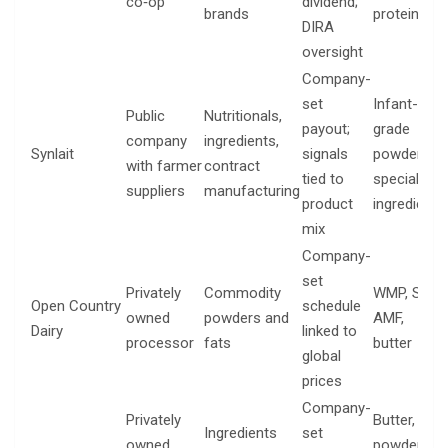
co‑op
dividend;
brands
proteins
DIRA
oversight
Company-
set
Infant-
Public
Nutritionals,
payout;
grade
company
ingredients,
Synlait
signals
powders,
with farmer
contract
tied to
specialty
suppliers
manufacturing
product
ingredients
mix
Company-
set
Privately
Commodity
WMP, SMP,
Open Country
schedule
owned
powders and
AMF,
Dairy
linked to
processor
fats
butter
global
prices
Company-
Privately
Butter,
Ingredients
set
owned
powders,