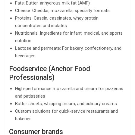
Fats: Butter, anhydrous milk fat (AMF)
Cheese: Cheddar, mozzarella, specialty formats
Proteins: Casein, caseinates, whey protein
concentrates and isolates
Nutritionals: Ingredients for infant, medical, and sports
nutrition
Lactose and permeate: For bakery, confectionery, and
beverages
Foodservice (Anchor Food
Professionals)
High-performance mozzarella and cream for pizzerias
and patisseries
Butter sheets, whipping cream, and culinary creams
Custom solutions for quick-service restaurants and
bakeries
Consumer brands