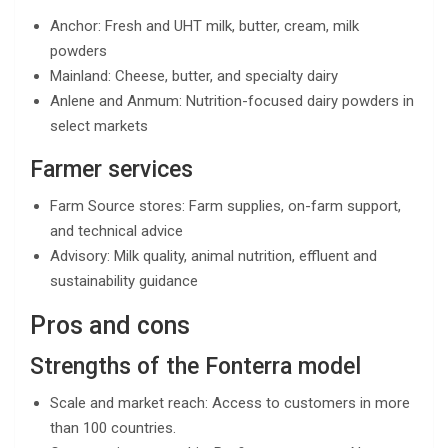
Anchor: Fresh and UHT milk, butter, cream, milk
powders
Mainland: Cheese, butter, and specialty dairy
Anlene and Anmum: Nutrition-focused dairy powders in
select markets
Farmer services
Farm Source stores: Farm supplies, on-farm support,
and technical advice
Advisory: Milk quality, animal nutrition, effluent and
sustainability guidance
Pros and cons
Strengths of the Fonterra model
Scale and market reach: Access to customers in more
than 100 countries.