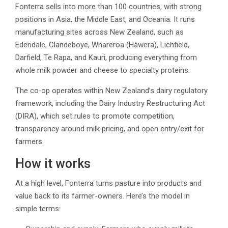
Fonterra sells into more than 100 countries, with strong
positions in Asia, the Middle East, and Oceania. It runs
manufacturing sites across New Zealand, such as
Edendale, Clandeboye, Whareroa (Hāwera), Lichfield,
Darfield, Te Rapa, and Kauri, producing everything from
whole milk powder and cheese to specialty proteins.
The co‑op operates within New Zealand’s dairy regulatory
framework, including the Dairy Industry Restructuring Act
(DIRA), which set rules to promote competition,
transparency around milk pricing, and open entry/exit for
farmers.
How it works
At a high level, Fonterra turns pasture into products and
value back to its farmer-owners. Here’s the model in
simple terms: