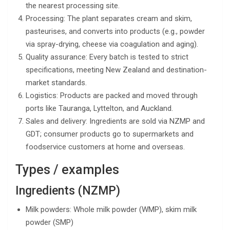
the nearest processing site.
Processing: The plant separates cream and skim,
pasteurises, and converts into products (e.g., powder
via spray-drying, cheese via coagulation and aging).
Quality assurance: Every batch is tested to strict
specifications, meeting New Zealand and destination-
market standards.
Logistics: Products are packed and moved through
ports like Tauranga, Lyttelton, and Auckland.
Sales and delivery: Ingredients are sold via NZMP and
GDT; consumer products go to supermarkets and
foodservice customers at home and overseas.
Types / examples
Ingredients (NZMP)
Milk powders: Whole milk powder (WMP), skim milk
powder (SMP)