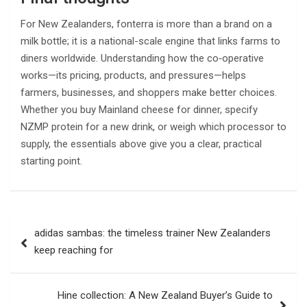
For New Zealanders, fonterra is more than a brand on a
milk bottle; it is a national-scale engine that links farms to
diners worldwide. Understanding how the co‑operative
works—its pricing, products, and pressures—helps
farmers, businesses, and shoppers make better choices.
Whether you buy Mainland cheese for dinner, specify
NZMP protein for a new drink, or weigh which processor to
supply, the essentials above give you a clear, practical
starting point.
Post
adidas sambas: the timeless trainer New Zealanders
navigation
keep reaching for
Hine collection: A New Zealand Buyer’s Guide to