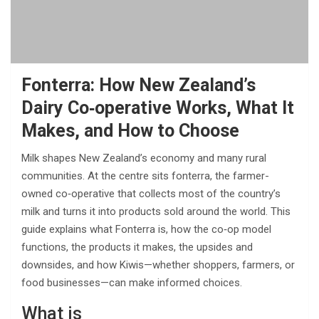
Fonterra: How New Zealand’s
Dairy Co‑operative Works, What It
Makes, and How to Choose
Milk shapes New Zealand’s economy and many rural
communities. At the centre sits fonterra, the farmer-
owned co‑operative that collects most of the country’s
milk and turns it into products sold around the world. This
guide explains what Fonterra is, how the co‑op model
functions, the products it makes, the upsides and
downsides, and how Kiwis—whether shoppers, farmers, or
food businesses—can make informed choices.
What is