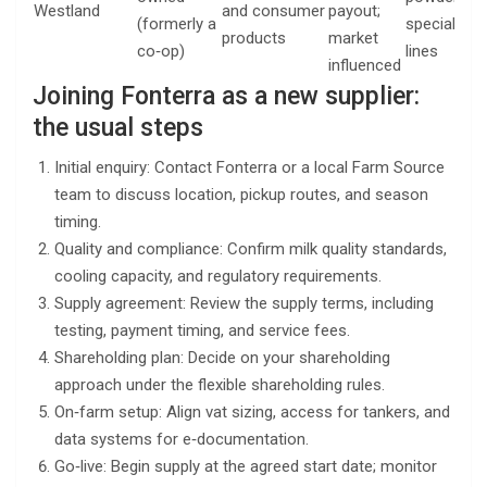
Westland
and consumer
payout;
(formerly a
specialty
products
market
co‑op)
lines
influenced
Joining Fonterra as a new supplier:
the usual steps
Initial enquiry: Contact Fonterra or a local Farm Source
team to discuss location, pickup routes, and season
timing.
Quality and compliance: Confirm milk quality standards,
cooling capacity, and regulatory requirements.
Supply agreement: Review the supply terms, including
testing, payment timing, and service fees.
Shareholding plan: Decide on your shareholding
approach under the flexible shareholding rules.
On‑farm setup: Align vat sizing, access for tankers, and
data systems for e‑documentation.
Go‑live: Begin supply at the agreed start date; monitor