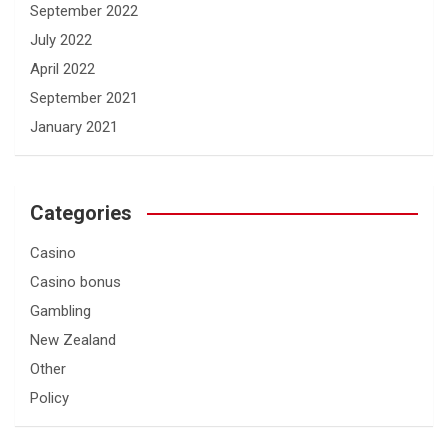
September 2022
July 2022
April 2022
September 2021
January 2021
Categories
Casino
Casino bonus
Gambling
New Zealand
Other
Policy