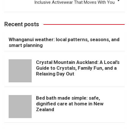
Inclusive Activewear That Moves With You
Recent posts
Whanganui weather: local patterns, seasons, and
smart planning
Crystal Mountain Auckland: A Local’s
Guide to Crystals, Family Fun, and a
Relaxing Day Out
Bed bath made simple: safe,
dignified care at home in New
Zealand