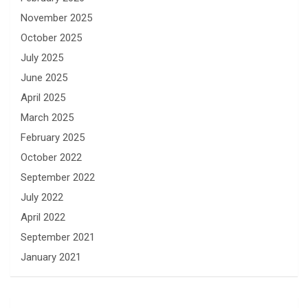
November 2025
October 2025
July 2025
June 2025
April 2025
March 2025
February 2025
October 2022
September 2022
July 2022
April 2022
September 2021
January 2021