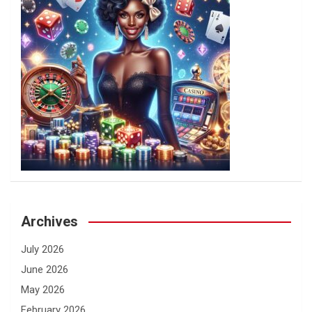
Archives
July 2026
June 2026
May 2026
February 2026