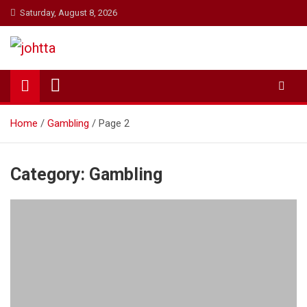
Skip
Saturday, August 8, 2026
to
content
johtta
johtta
Home
Gambling
Page 2
Category:
Gambling