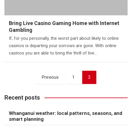
Bring Live Casino Gaming Home with Internet
Gambling
If, for you personally, the worst part about likely to online
casinos is departing your sorrows are gone. With online
casinos you are able to bring the thrill of live…
Posts
Previous
1
2
pagination
Recent posts
Whanganui weather: local patterns, seasons, and
smart planning