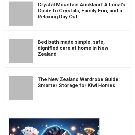
Crystal Mountain Auckland: A Local’s
Guide to Crystals, Family Fun, and a
Relaxing Day Out
Bed bath made simple: safe,
dignified care at home in New
Zealand
The New Zealand Wardrobe Guide:
Smarter Storage for Kiwi Homes