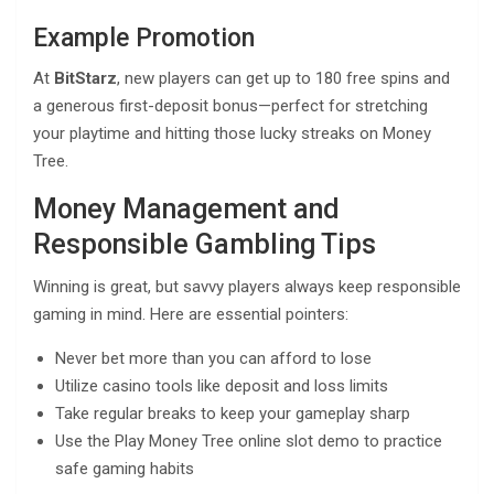
Example Promotion
At
BitStarz
, new players can get up to 180 free spins and
a generous first-deposit bonus—perfect for stretching
your playtime and hitting those lucky streaks on Money
Tree.
Money Management and
Responsible Gambling Tips
Winning is great, but savvy players always keep responsible
gaming in mind. Here are essential pointers:
Never bet more than you can afford to lose
Utilize casino tools like deposit and loss limits
Take regular breaks to keep your gameplay sharp
Use the Play Money Tree online slot demo to practice
safe gaming habits