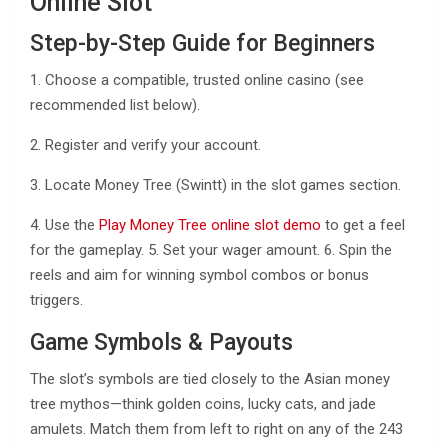
Online Slot
Step-by-Step Guide for Beginners
1. Choose a compatible, trusted online casino (see
recommended list below).
2. Register and verify your account.
3. Locate Money Tree (Swintt) in the slot games section.
4. Use the
Play Money Tree online slot demo
to get a feel
for the gameplay. 5. Set your wager amount. 6. Spin the
reels and aim for winning symbol combos or bonus
triggers.
Game Symbols & Payouts
The slot’s symbols are tied closely to the Asian money
tree mythos—think golden coins, lucky cats, and jade
amulets. Match them from left to right on any of the 243