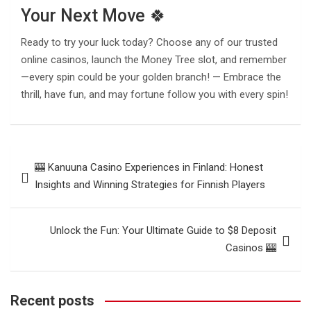
Your Next Move 🍀
Ready to try your luck today? Choose any of our trusted
online casinos, launch the Money Tree slot, and remember
—every spin could be your golden branch! — Embrace the
thrill, have fun, and may fortune follow you with every spin!
Post
🎰 Kanuuna Casino Experiences in Finland: Honest
navigation
Insights and Winning Strategies for Finnish Players
Unlock the Fun: Your Ultimate Guide to $8 Deposit
Casinos 🎰
Recent posts