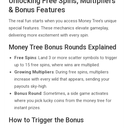
Unlocking Free Spins, Multipliers
& Bonus Features
The real fun starts when you access Money Tree’s unique
special features. These mechanics elevate gameplay,
delivering more excitement with every spin.
Money Tree Bonus Rounds Explained
Free Spins
: Land 3 or more scatter symbols to trigger
up to 15 free spins, where wins are multiplied.
Growing Multipliers
: During free spins, multipliers
increase with every wild that appears, sending your
payouts sky-high.
Bonus Round
: Sometimes, a side game activates
where you pick lucky coins from the money tree for
instant prizes.
How to Trigger the Bonus