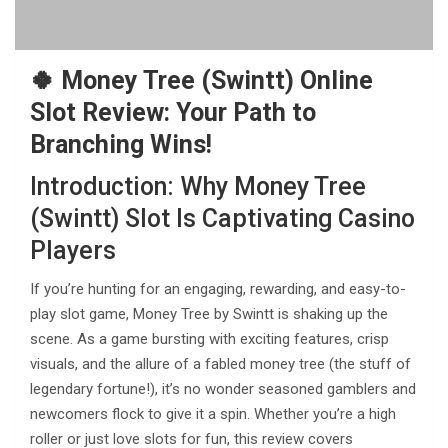
🍀 Money Tree (Swintt) Online
Slot Review: Your Path to
Branching Wins!
Introduction: Why Money Tree
(Swintt) Slot Is Captivating Casino
Players
If you’re hunting for an engaging, rewarding, and easy-to-
play slot game, Money Tree by Swintt is shaking up the
scene. As a game bursting with exciting features, crisp
visuals, and the allure of a fabled money tree (the stuff of
legendary fortune!), it’s no wonder seasoned gamblers and
newcomers flock to give it a spin. Whether you’re a high
roller or just love slots for fun, this review covers