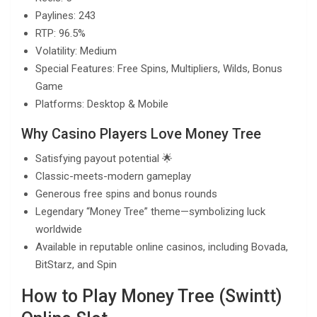
Paylines: 243
RTP: 96.5%
Volatility: Medium
Special Features: Free Spins, Multipliers, Wilds, Bonus
Game
Platforms: Desktop & Mobile
Why Casino Players Love Money Tree
Satisfying payout potential 🌟
Classic-meets-modern gameplay
Generous free spins and bonus rounds
Legendary “Money Tree” theme—symbolizing luck
worldwide
Available in reputable online casinos, including Bovada,
BitStarz, and Spin
How to Play Money Tree (Swintt)