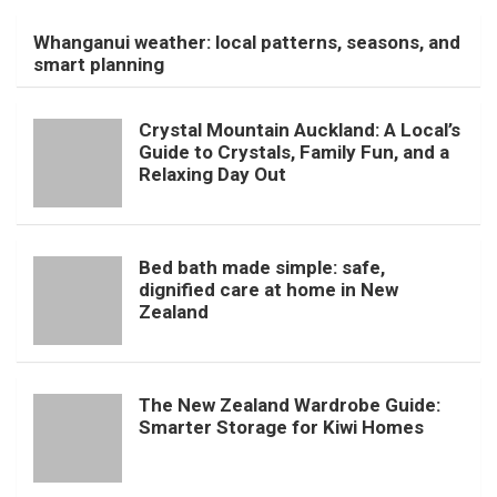
Whanganui weather: local patterns, seasons, and
smart planning
Crystal Mountain Auckland: A Local’s
Guide to Crystals, Family Fun, and a
Relaxing Day Out
Bed bath made simple: safe,
dignified care at home in New
Zealand
The New Zealand Wardrobe Guide:
Smarter Storage for Kiwi Homes