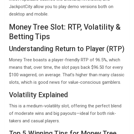
JackpotCity allow you to play demo versions both on
desktop and mobile.
Money Tree Slot: RTP, Volatility &
Betting Tips
Understanding Return to Player (RTP)
Money Tree boasts a player-friendly RTP of 96.5%, which
means that, over time, the slot pays back $96.50 for every
$100 wagered, on average. That’s higher than many classic
slots, which is good news for value-conscious gamblers.
Volatility Explained
This is a medium-volatility slot, offering the perfect blend
of moderate wins and big payouts—ideal for both risk-
takers and casual players.
Top 5 Winning Tips for Money Tree