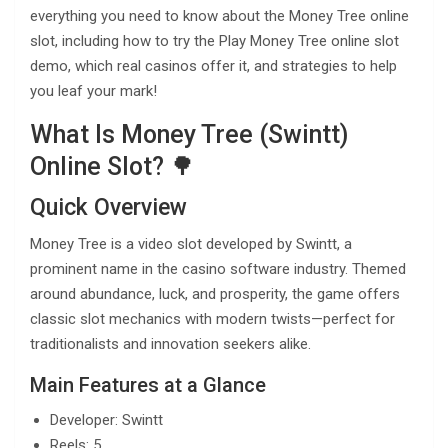
everything you need to know about the Money Tree online
slot, including how to try the Play Money Tree online slot
demo, which real casinos offer it, and strategies to help
you leaf your mark!
What Is Money Tree (Swintt)
Online Slot? 🌳
Quick Overview
Money Tree is a video slot developed by Swintt, a
prominent name in the casino software industry. Themed
around abundance, luck, and prosperity, the game offers
classic slot mechanics with modern twists—perfect for
traditionalists and innovation seekers alike.
Main Features at a Glance
Developer: Swintt
Reels: 5