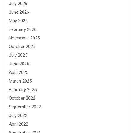
July 2026
June 2026
May 2026
February 2026
November 2025
October 2025
July 2025
June 2025
April 2025
March 2025
February 2025
October 2022
September 2022
July 2022
April 2022
September 2021