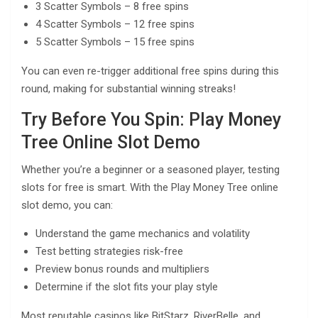
3 Scatter Symbols – 8 free spins
4 Scatter Symbols – 12 free spins
5 Scatter Symbols – 15 free spins
You can even re-trigger additional free spins during this
round, making for substantial winning streaks!
Try Before You Spin: Play Money
Tree Online Slot Demo
Whether you’re a beginner or a seasoned player, testing
slots for free is smart. With the Play Money Tree online
slot demo, you can:
Understand the game mechanics and volatility
Test betting strategies risk-free
Preview bonus rounds and multipliers
Determine if the slot fits your play style
Most reputable casinos like BitStarz, RiverBelle, and