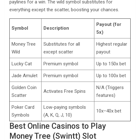
paylines for a win. The wild symbol substitutes for
everything except the scatter, boosting your chances.
Payout (for
Symbol
Description
5x)
Money Tree
Substitutes for all
Highest regular
Wild
except scatter
payout
Lucky Cat
Premium symbol
Up to 150x bet
Jade Amulet
Premium symbol
Up to 100x bet
Golden Coin
N/A (Triggers
Activates Free Spins
Scatter
features)
Poker Card
Low-paying symbols
10x–40x bet
Symbols
(A, K, Q, J, 10)
Best Online Casinos to Play
Money Tree (Swintt) Slot