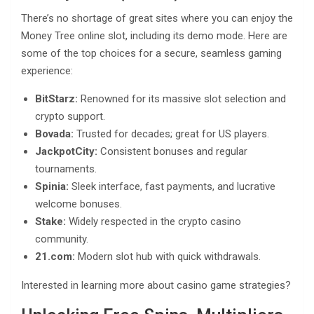
There’s no shortage of great sites where you can enjoy the
Money Tree online slot, including its demo mode. Here are
some of the top choices for a secure, seamless gaming
experience:
BitStarz:
Renowned for its massive slot selection and
crypto support.
Bovada:
Trusted for decades; great for US players.
JackpotCity:
Consistent bonuses and regular
tournaments.
Spinia:
Sleek interface, fast payments, and lucrative
welcome bonuses.
Stake:
Widely respected in the crypto casino
community.
21.com:
Modern slot hub with quick withdrawals.
Interested in learning more about casino game strategies?