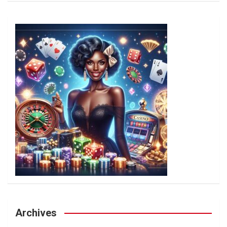
Archives