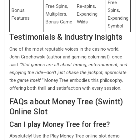
Free
Free Spins,
Re-spins,
Bonus
Spins,
Multipliers,
Expanding
Features
Expanding
Bonus Game
Wilds
Symbol
Testimonials & Industry Insights
One of the most reputable voices in the casino world,
John Grochowski (author and gaming columnist), once
said:
“Slot games are all about timing, entertainment, and
enjoying the ride—don’t just chase the jackpot, appreciate
the game itself.”
Money Tree embodies this philosophy,
offering both thrill and satisfaction with every session.
FAQs about Money Tree (Swintt)
Online Slot
Can I play Money Tree for free?
Absolutely! Use the Play Money Tree online slot demo