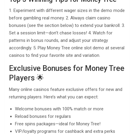
1. Experiment with different wager sizes in the demo mode
before gambling real money. 2. Always claim casino
bonuses (see the section below) to extend your bankroll. 3.
Set a session limit—don’t chase losses! 4. Watch for
patterns in bonus rounds, and adjust your strategy
accordingly. 5. Play Money Tree online slot demo at several
casinos to find your favorite site and variation.
Exclusive Bonuses for Money Tree
Players 🌟
Many online casinos feature exclusive offers for new and
returning players. Here’s what you can expect:
Welcome bonuses with 100% match or more
Reload bonuses for regulars
Free spins packages—ideal for Money Tree!
VIP/loyalty programs for cashback and extra perks