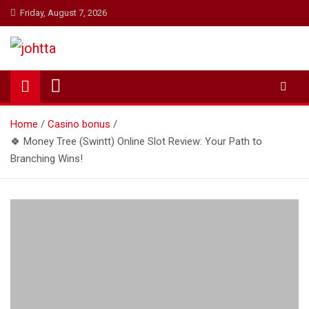
Skip
Friday, August 7, 2026
to
content
johtta
johtta
Home
Casino bonus
🍀 Money Tree (Swintt) Online Slot Review: Your Path to
Branching Wins!