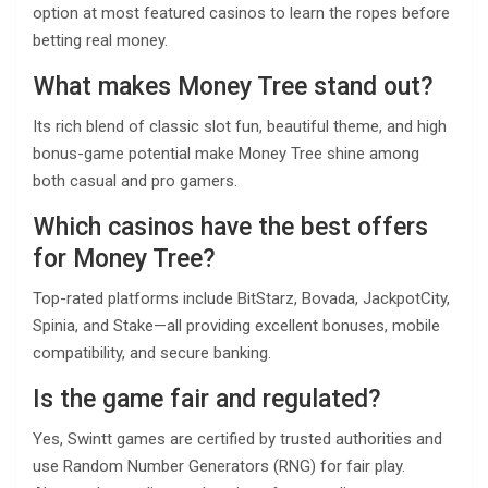
option at most featured casinos to learn the ropes before
betting real money.
What makes Money Tree stand out?
Its rich blend of classic slot fun, beautiful theme, and high
bonus-game potential make Money Tree shine among
both casual and pro gamers.
Which casinos have the best offers
for Money Tree?
Top-rated platforms include BitStarz, Bovada, JackpotCity,
Spinia, and Stake—all providing excellent bonuses, mobile
compatibility, and secure banking.
Is the game fair and regulated?
Yes, Swintt games are certified by trusted authorities and
use Random Number Generators (RNG) for fair play.