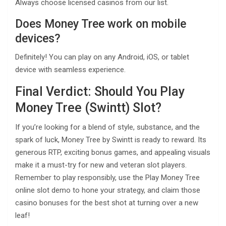
Always choose licensed casinos from our list.
Does Money Tree work on mobile
devices?
Definitely! You can play on any Android, iOS, or tablet
device with seamless experience.
Final Verdict: Should You Play
Money Tree (Swintt) Slot?
If you’re looking for a blend of style, substance, and the
spark of luck, Money Tree by Swintt is ready to reward. Its
generous RTP, exciting bonus games, and appealing visuals
make it a must-try for new and veteran slot players.
Remember to play responsibly, use the Play Money Tree
online slot demo to hone your strategy, and claim those
casino bonuses for the best shot at turning over a new
leaf!