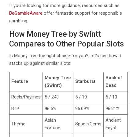
If you’re looking for more guidance, resources such as
BeGambleAware
offer fantastic support for responsible
gambling.
How Money Tree by Swintt
Compares to Other Popular Slots
Is Money Tree the right choice for you? Let’s see how it
stacks up against similar slots:
Money Tree
Book of
Feature
Starburst
(Swintt)
Dead
Reels/Paylines
5 / 243
5 / 10
5 / 10
RTP
96.5%
96.09%
96.21%
Asian
Ancient
Theme
Space/Gems
Fortune
Egypt